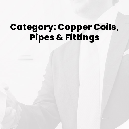
Category: Copper Coils,
Pipes & Fittings