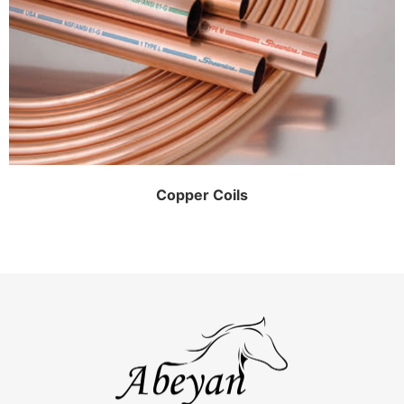
Copper Coils