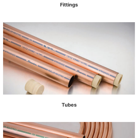
Fittings
Tubes