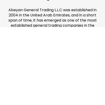
Abeyan General Trading L.L.C was established in
2004 in the United Arab Emirates, and in a short
span of time, it has emerged as one of the most
established general trading companies in the
country.
Divisions
Makeup & Accessories
Cosmetics & Toiletries
Perfumes
Main Menu
Home
About Us