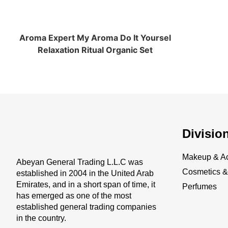
Aroma Expert My Aroma Do It Yoursel
Relaxation Ritual Organic Set
Divisio
Makeup & Ac
Abeyan General Trading L.L.C was
Cosmetics & 
established in 2004 in the United Arab
Emirates, and in a short span of time, it
Perfumes
has emerged as one of the most
established general trading companies
in the country.