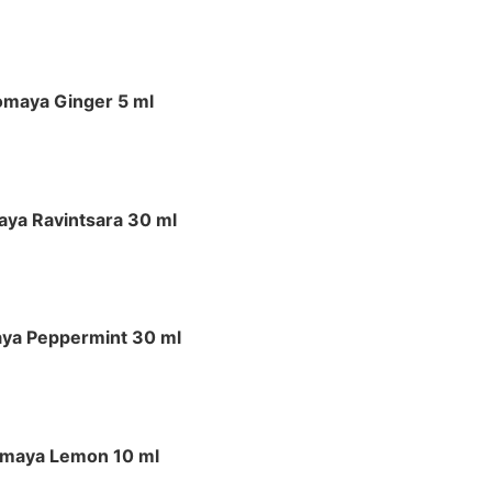
omaya Ginger 5 ml
ya Ravintsara 30 ml
ya Peppermint 30 ml
maya Lemon 10 ml