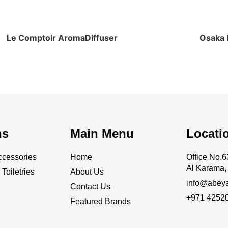
Le Comptoir AromaDiffuser
Osaka E
ns
Main Menu
Locati
cessories
Home
Office No
Al Karama, 
Toiletries
About Us
info@abey
Contact Us
+971 4252
Featured Brands