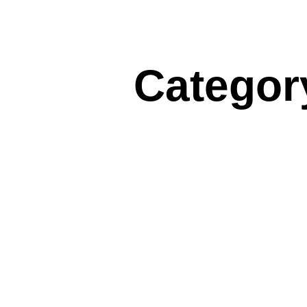
Categor