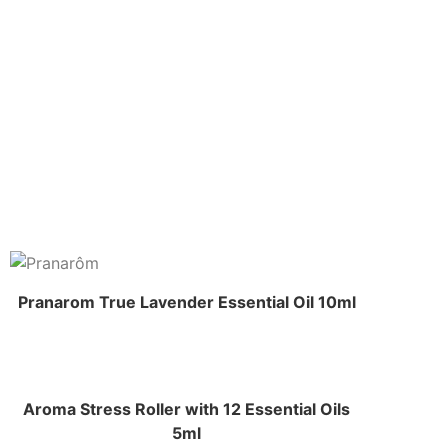
Pranarom True Lavender Essential Oil 10ml
Aroma Stress Roller with 12 Essential Oils
5ml