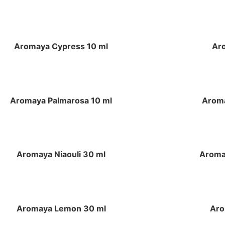
Aromaya Cypress 10 ml
Ar
Aromaya Palmarosa 10 ml
Aroma
Aromaya Niaouli 30 ml
Aroma
Aromaya Lemon 30 ml
Aro