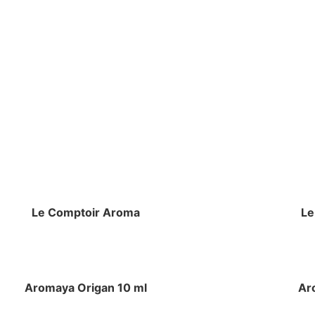
Le Comptoir Aroma
Le
Aromaya Origan 10 ml
Ar