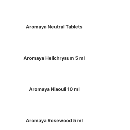
Aromaya Neutral Tablets
Aromaya Helichrysum 5 ml
Aromaya Niaouli 10 ml
Aromaya Rosewood 5 ml