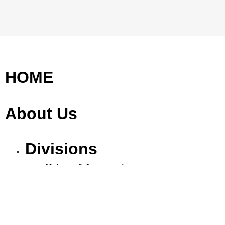
HOME
About Us
Divisions
Makeup & Accessories
Eyelashes
Nails
Cosmetics & Toiletries
Aromatherapy