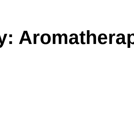
y: Aromathera