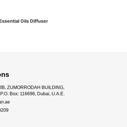
ssential Oils Diffuser
ons
.63B, ZUMORRODAH BUILDING,
P.O. Box: 116696, Dubai, U.A.E.
an.ae
0209