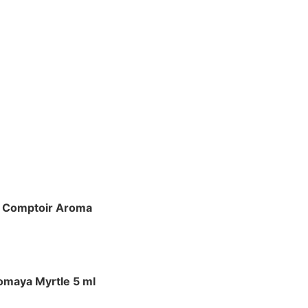
 Comptoir Aroma
omaya Myrtle 5 ml