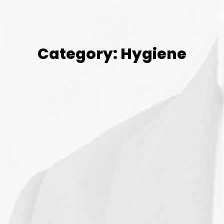
Category: Hygiene