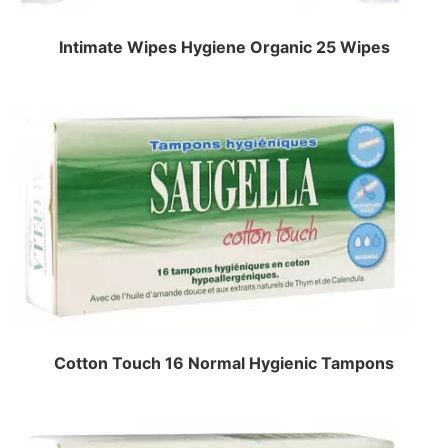
Intimate Wipes Hygiene Organic 25 Wipes
Cotton Touch 16 Normal Hygienic Tampons