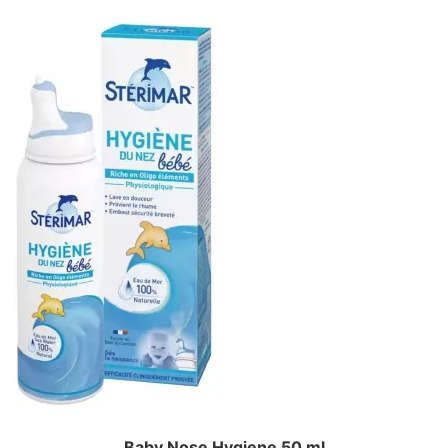
Baby Nose Hygiene 50 ml