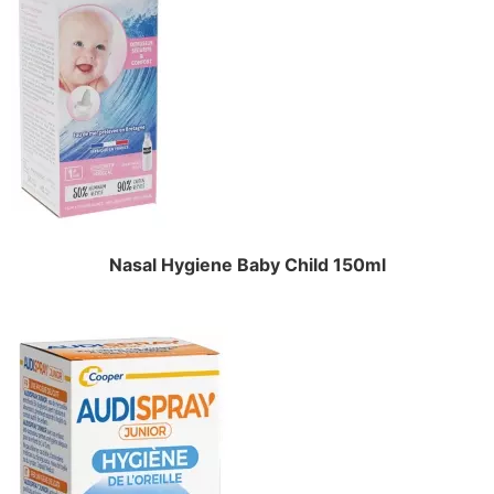
Nasal Hygiene Baby Child 150ml