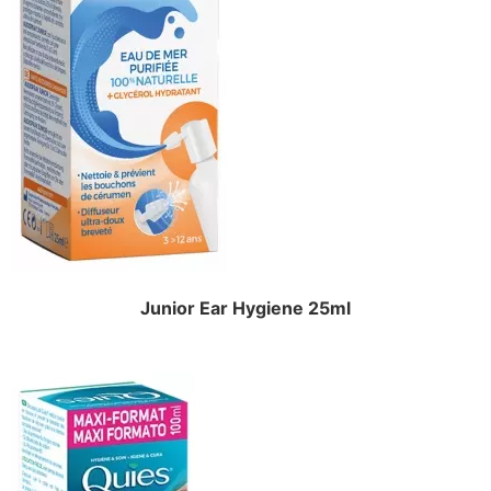
Junior Ear Hygiene 25ml