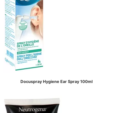
Docuspray Hygiene Ear Spray 100ml