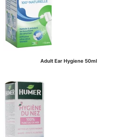
Adult Ear Hygiene 50ml