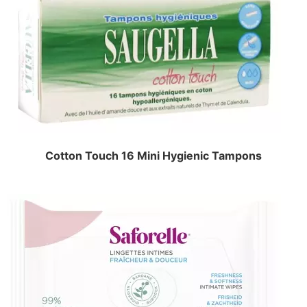
Cotton Touch 16 Mini Hygienic Tampons