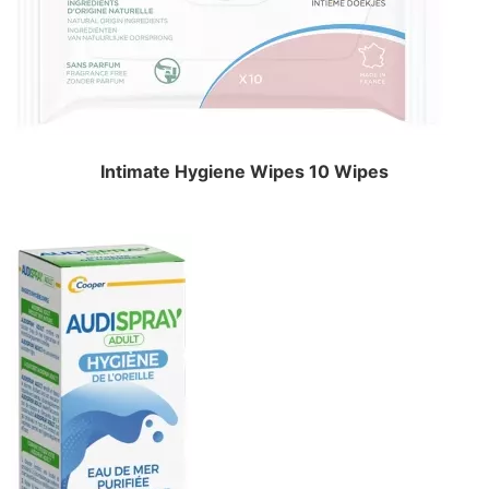
Intimate Hygiene Wipes 10 Wipes