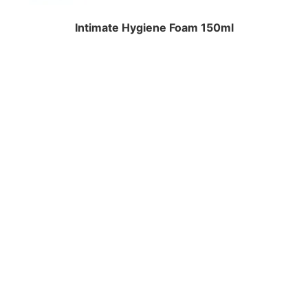
Intimate Hygiene Foam 150ml