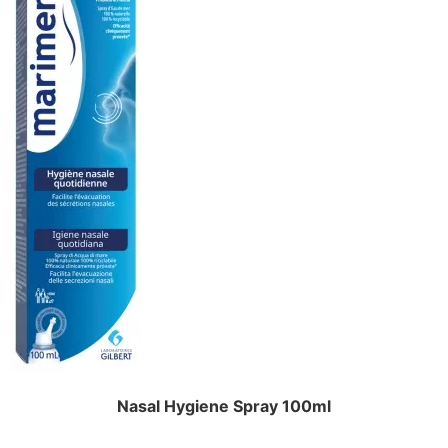
Nasal Hygiene Spray 100ml