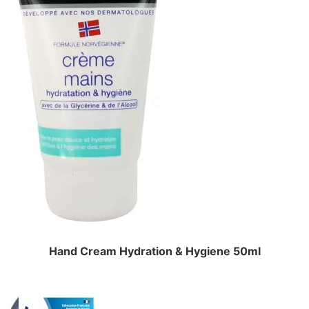
Hand Cream Hydration & Hygiene 50ml