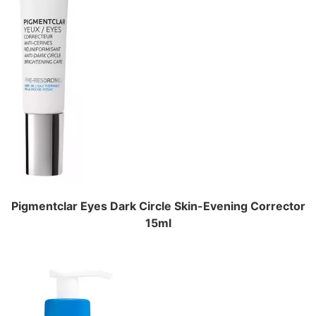
Pigmentclar Eyes Dark Circle Skin-Evening Corrector
15ml