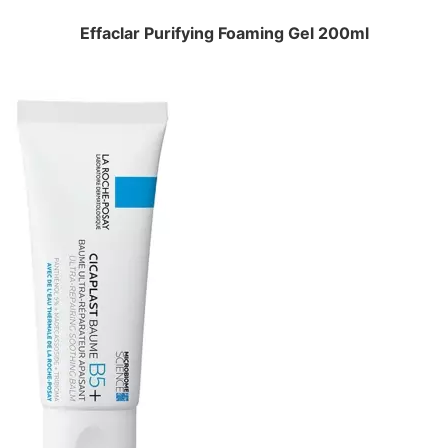
Effaclar Purifying Foaming Gel 200ml