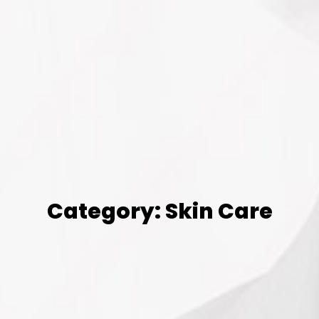
Category: Skin Care