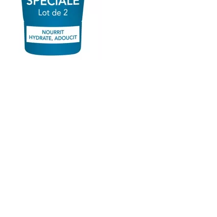
Atoderm Ultra-Nourishing Cream Hands & Nails 2 x
50ml