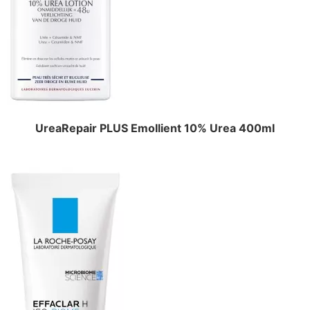
UreaRepair PLUS Emollient 10% Urea 400ml