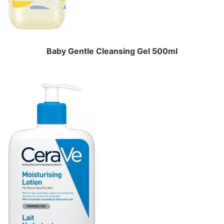
Baby Gentle Cleansing Gel 500ml