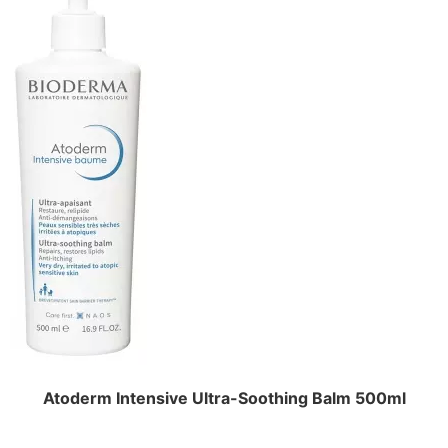
Atoderm Intensive Ultra-Soothing Balm 500ml