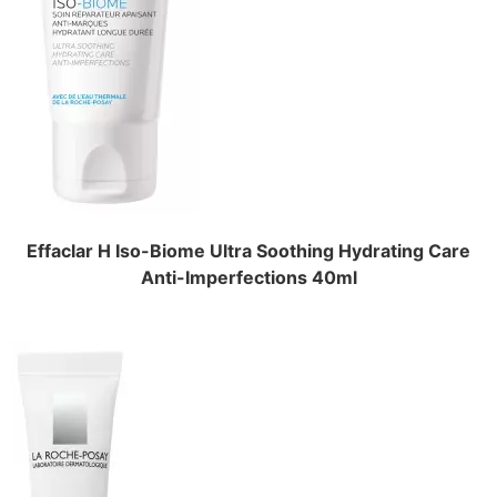
Effaclar H Iso-Biome Ultra Soothing Hydrating Care
Anti-Imperfections 40ml