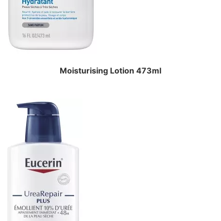
Moisturising Lotion 473ml