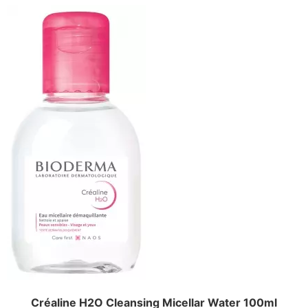
Créaline H2O Cleansing Micellar Water 100ml