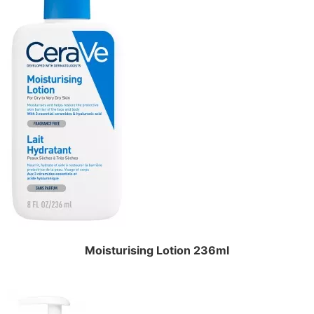
Moisturising Lotion 236ml