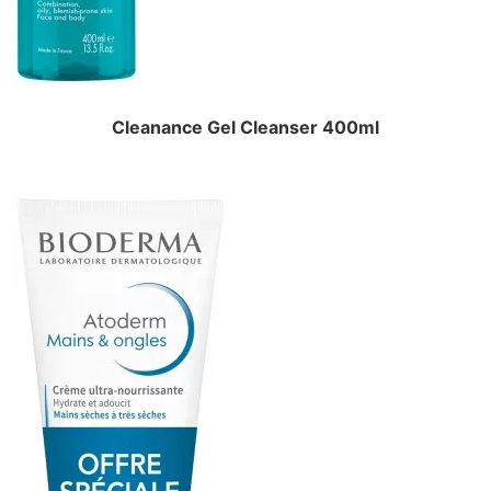
Cleanance Gel Cleanser 400ml