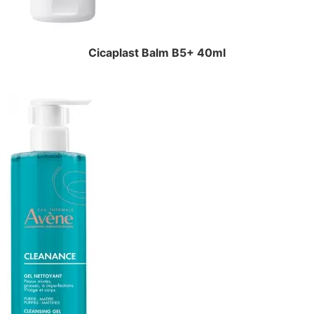
Cicaplast Balm B5+ 40ml