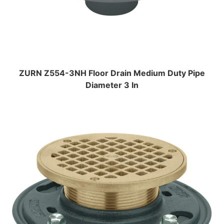
ZURN Z554-3NH Floor Drain Medium Duty Pipe
Diameter 3 In