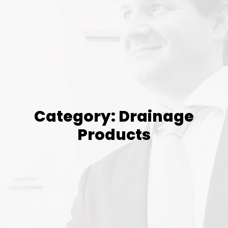
Category: Drainage
Products