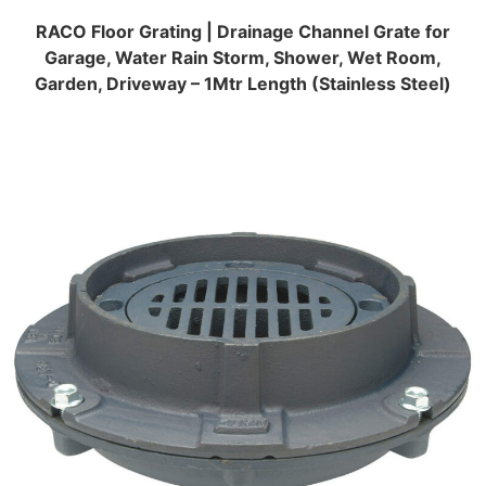
RACO Floor Grating | Drainage Channel Grate for
Garage, Water Rain Storm, Shower, Wet Room,
Garden, Driveway – 1Mtr Length (Stainless Steel)