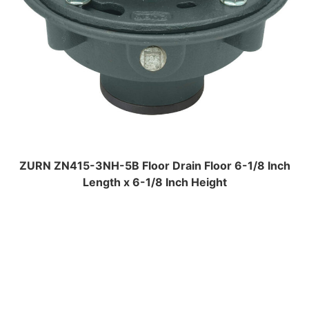
ZURN ZN415-3NH-5B Floor Drain Floor 6-1/8 Inch
Length x 6-1/8 Inch Height