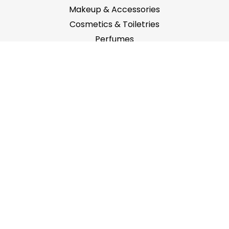
Makeup & Accessories
Cosmetics & Toiletries
Perfumes
Main Menu
Home
About Us
Contact Us
Featured Brands
Locations
Office No.63B, ZUMORRODAH BUILDING, Al Karama,
P.O. Box: 116696, Dubai, U.A.E.
info@abeyan.ae
+971 42520209