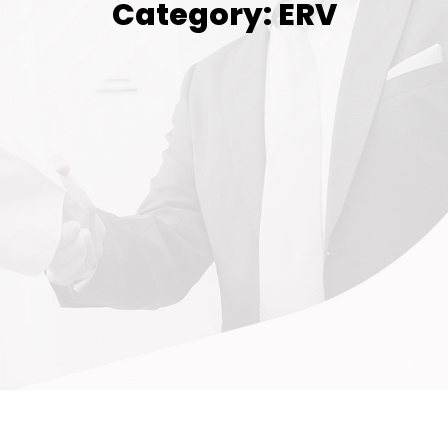
Category: ERV