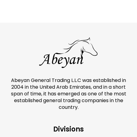
Abeyan General Trading L.L.C was established in
2004 in the United Arab Emirates, and in a short
span of time, it has emerged as one of the most
established general trading companies in the
country.
Divisions