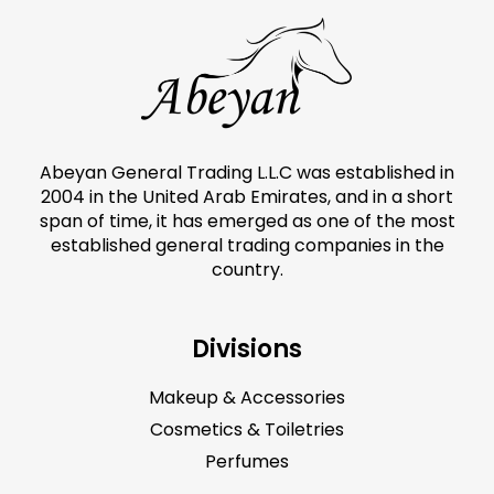
Abeyan General Trading L.L.C was established in
2004 in the United Arab Emirates, and in a short
span of time, it has emerged as one of the most
established general trading companies in the
country.
Divisions
Makeup & Accessories
Cosmetics & Toiletries
Perfumes