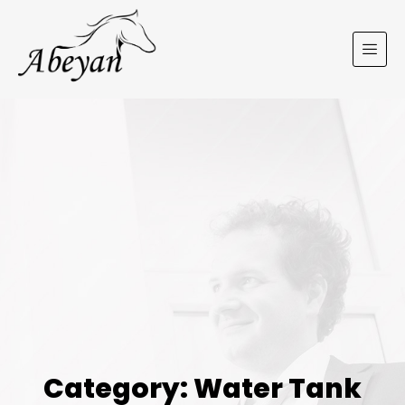
Category: Water Tank