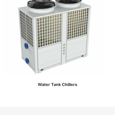
Water Tank Chillers