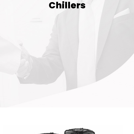
Chillers