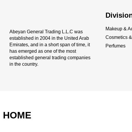
Divisio
Makeup & Ac
Abeyan General Trading L.L.C was
Cosmetics & 
established in 2004 in the United Arab
Emirates, and in a short span of time, it
Perfumes
has emerged as one of the most
established general trading companies
in the country.
HOME