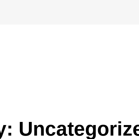
y: Uncategoriz