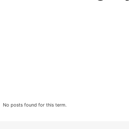
No posts found for this term.