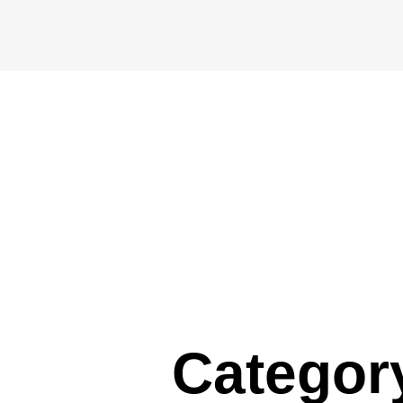
Categor