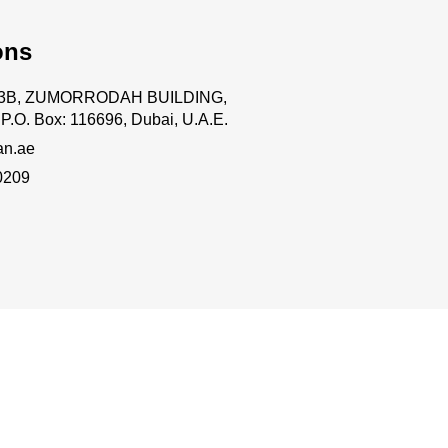
ons
.63B, ZUMORRODAH BUILDING,
P.O. Box: 116696, Dubai, U.A.E.
an.ae
0209