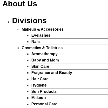
About Us
Divisions
Makeup & Accessories
Eyelashes
Nails
Cosmetics & Toiletries
Aromatherapy
Baby and Mom
Skin Care
Fragrance and Beauty
Hair Care
Hygiene
Sun Products
Makeup
Personal Care