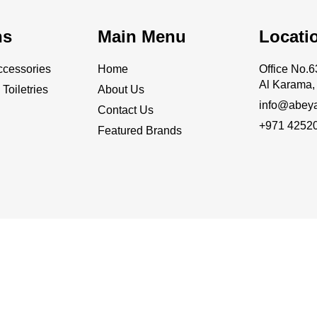
ns
Main Menu
Locati
cessories
Home
Office No
Al Karama, 
Toiletries
About Us
info@abey
Contact Us
+971 4252
Featured Brands