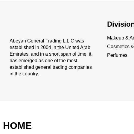
Divisio
Makeup & Ac
Abeyan General Trading L.L.C was
Cosmetics & 
established in 2004 in the United Arab
Emirates, and in a short span of time, it
Perfumes
has emerged as one of the most
established general trading companies
in the country.
HOME