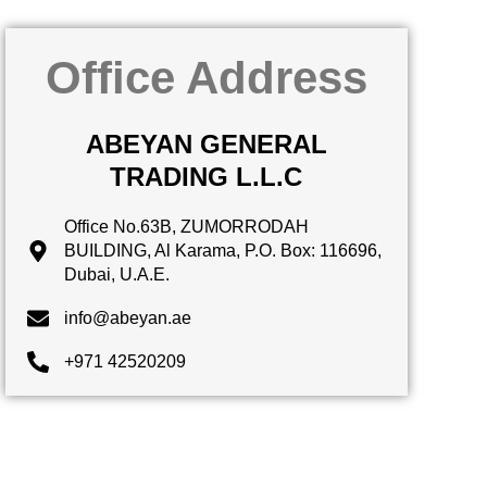
Office Address
ABEYAN GENERAL
TRADING L.L.C
Office No.63B, ZUMORRODAH
BUILDING, Al Karama, P.O. Box: 116696,
Dubai, U.A.E.
info@abeyan.ae
+971 42520209