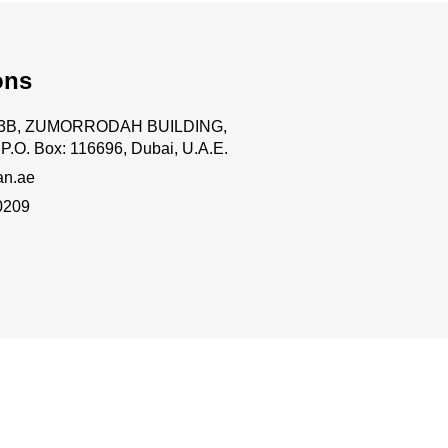
ons
.63B, ZUMORRODAH BUILDING,
P.O. Box: 116696, Dubai, U.A.E.
an.ae
0209