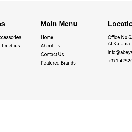
ns
Main Menu
Locati
cessories
Home
Office No
Al Karama, 
Toiletries
About Us
info@abey
Contact Us
+971 4252
Featured Brands