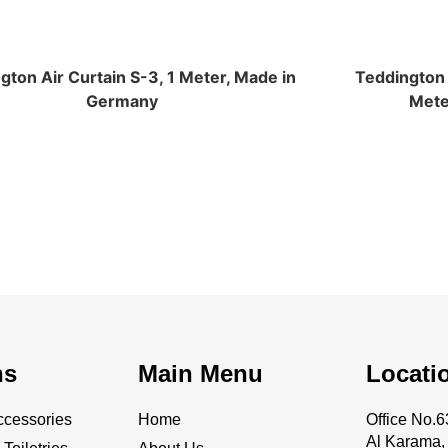
gton Air Curtain S-3, 1 Meter, Made in
Teddington A
Germany
Mete
ns
Main Menu
Locati
cessories
Home
Office No
Al Karama, 