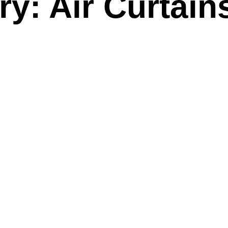
y: Air Curtain