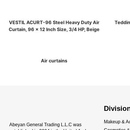
VESTIL ACURT-96 Steel Heavy Duty Air
Teddin
Curtain, 96 x 12 Inch Size, 3/4 HP, Beige
Air curtains
Divisio
Makeup & Ac
Abeyan General Trading L.L.C was