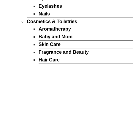
Eyelashes
Nails
Cosmetics & Toiletries
Aromatherapy
Baby and Mom
Skin Care
Fragrance and Beauty
Hair Care
Hygiene
Sun Products
Makeup
Personal Care
Perfumes
Men
Women
FEATURED BRANDS