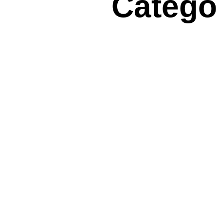
Categor