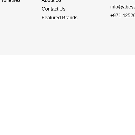
Toiletries
About Us
info@abey
Contact Us
+971 4252
Featured Brands