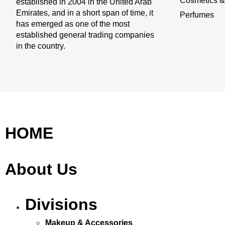
Cosmetics & 
established in 2004 in the United Arab
Emirates, and in a short span of time, it
Perfumes
has emerged as one of the most
established general trading companies
in the country.
HOME
About Us
Divisions
Makeup & Accessories