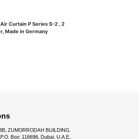
ir Curtain P Series S-2 , 2
r, Made in Germany
ons
.63B, ZUMORRODAH BUILDING,
P.O. Box: 116696, Dubai, U.A.E.