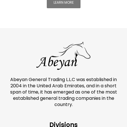
LEARN MORE
Abeyan General Trading L.L.C was established in
2004 in the United Arab Emirates, and in a short
span of time, it has emerged as one of the most
established general trading companies in the
country.
Divisions