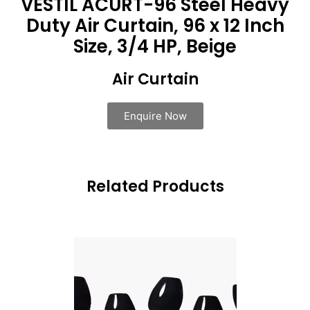
VESTIL ACURT-96 Steel Heavy
Duty Air Curtain, 96 x 12 Inch
Size, 3/4 HP, Beige
Air Curtain
Enquire Now
Related Products