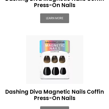
Press-On Nails
LEARN MORE
Dashing Diva Magnetic Nails Coffin
Press-On Nails