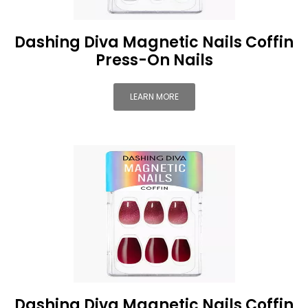
Dashing Diva Magnetic Nails Coffin
Press-On Nails
LEARN MORE
Dashing Diva Magnetic Nails Coffin