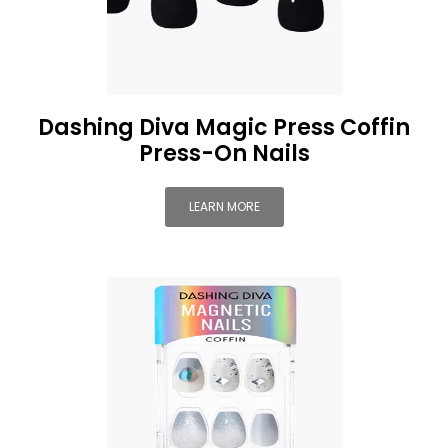
Dashing Diva Magic Press Coffin
Press-On Nails
LEARN MORE