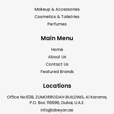
Makeup & Accessories
Cosmetics & Toiletries
Perfumes
Main Menu
Home
About Us
Contact Us
Featured Brands
Locations
Office No.63B, ZUMORRODAH BUILDING, Al Karama,
P.O. Box: 116696, Dubai, U.A.E.
info@abeyan.ae