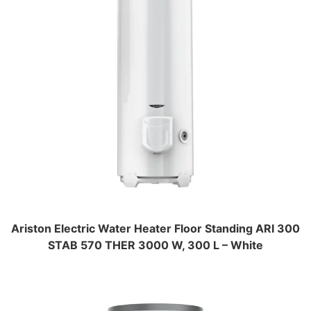
Ariston Electric Water Heater Floor Standing ARI 300
STAB 570 THER 3000 W, 300 L – White