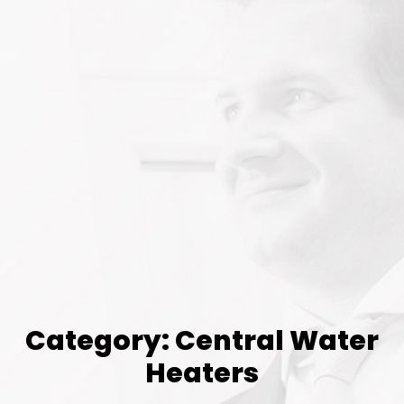
Category: Central Water
Heaters