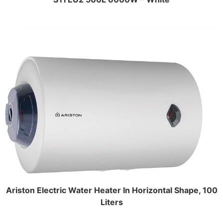
Ariston Electric Water Heater In Horizontal Shape, 100
Liters