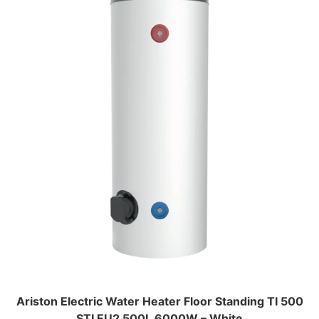
Ariston Electric Water Heater Floor Standing TI 500
STI EU2 500L 6000W – White