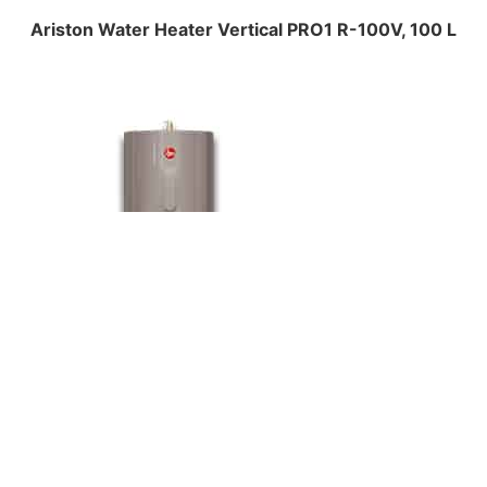
Ariston Water Heater Vertical PRO1 R-100V, 100 L
Central Water Heaters