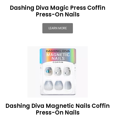
Dashing Diva Magic Press Coffin
Press-On Nails
LEARN MORE
Dashing Diva Magnetic Nails Coffin
Press-On Nails