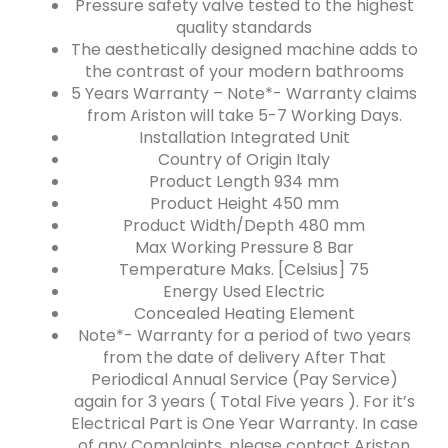
Pressure safety valve tested to the highest
quality standards
The aesthetically designed machine adds to
the contrast of your modern bathrooms
5 Years Warranty – Note*- Warranty claims
from Ariston will take 5-7 Working Days.
Installation Integrated Unit
Country of Origin Italy
Product Length 934 mm
Product Height 450 mm
Product Width/Depth 480 mm
Max Working Pressure 8 Bar
Temperature Maks. [Celsius] 75
Energy Used Electric
Concealed Heating Element
Note*- Warranty for a period of two years
from the date of delivery After That
Periodical Annual Service (Pay Service)
again for 3 years ( Total Five years ). For it’s
Electrical Part is One Year Warranty. In case
of any Complaints, please contact Ariston