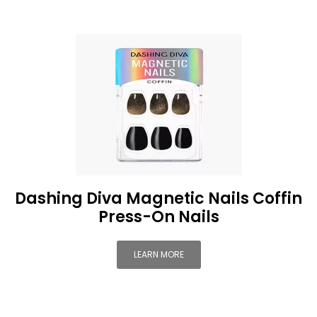
Dashing Diva Magnetic Nails Coffin
Press-On Nails
LEARN MORE