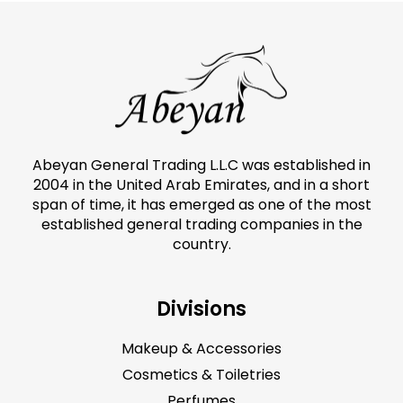
Abeyan General Trading L.L.C was established in
2004 in the United Arab Emirates, and in a short
span of time, it has emerged as one of the most
established general trading companies in the
country.
Divisions
Makeup & Accessories
Cosmetics & Toiletries
Perfumes