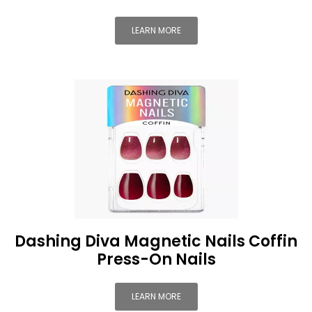
LEARN MORE
Dashing Diva Magnetic Nails Coffin
Press-On Nails
LEARN MORE