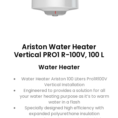
Ariston Water Heater
Vertical PRO1 R-100V, 100 L
Water Heater
Water Heater Ariston 100 Liters Pro1R100V
Vertical Installation
Engineered to provides a solution for all
your water heating purpose as it’s to warm
water in a flash
Specially designed high efficiency with
expanded polyurethane insulation