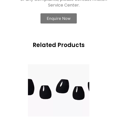
Service Center.
Enquire Now
Related Products