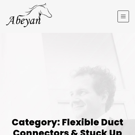
Category: Flexible Duct
Connectors & Stuck Up