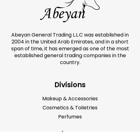
Abeyan General Trading L.L.C was established in
2004 in the United Arab Emirates, and in a short
span of time, it has emerged as one of the most
established general trading companies in the
country.
Divisions
Makeup & Accessories
Cosmetics & Toiletries
Perfumes
Main Menu