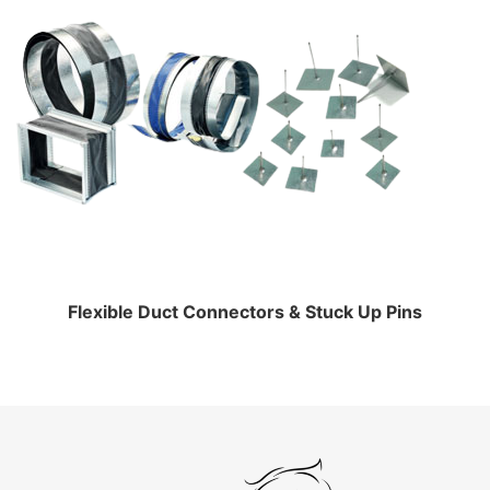
Flexible Duct Connectors & Stuck Up Pins