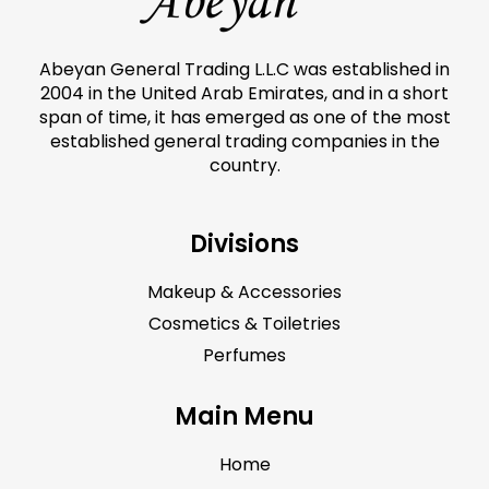
Abeyan General Trading L.L.C was established in
2004 in the United Arab Emirates, and in a short
span of time, it has emerged as one of the most
established general trading companies in the
country.
Divisions
Makeup & Accessories
Cosmetics & Toiletries
Perfumes
Main Menu
Home