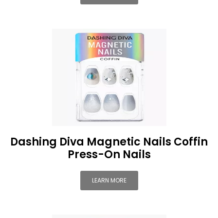
Dashing Diva Magnetic Nails Coffin
Press-On Nails
LEARN MORE