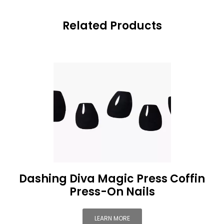
Related Products
Dashing Diva Magic Press Coffin
Press-On Nails
LEARN MORE