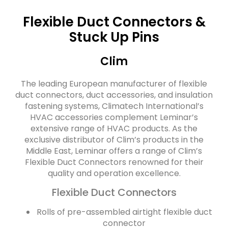
Flexible Duct Connectors &
Stuck Up Pins
Clim
The leading European manufacturer of flexible
duct connectors, duct accessories, and insulation
fastening systems, Climatech International’s
HVAC accessories complement Leminar’s
extensive range of HVAC products. As the
exclusive distributor of Clim’s products in the
Middle East, Leminar offers a range of Clim’s
Flexible Duct Connectors renowned for their
quality and operation excellence.
Flexible Duct Connectors
Rolls of pre-assembled airtight flexible duct
connector