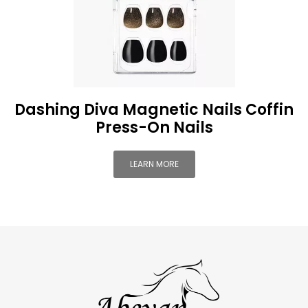
Dashing Diva Magnetic Nails Coffin
Press-On Nails
LEARN MORE