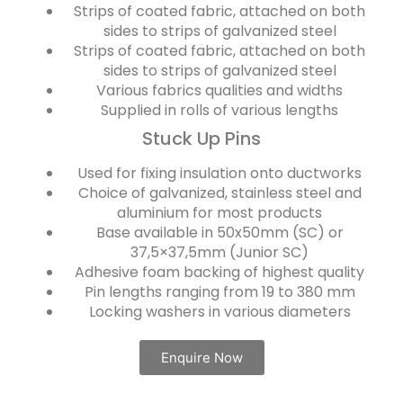
Strips of coated fabric, attached on both
sides to strips of galvanized steel
Strips of coated fabric, attached on both
sides to strips of galvanized steel
Various fabrics qualities and widths
Supplied in rolls of various lengths
Stuck Up Pins
Used for fixing insulation onto ductworks
Choice of galvanized, stainless steel and
aluminium for most products
Base available in 50x50mm (SC) or
37,5×37,5mm (Junior SC)
Adhesive foam backing of highest quality
Pin lengths ranging from 19 to 380 mm
Locking washers in various diameters
Enquire Now