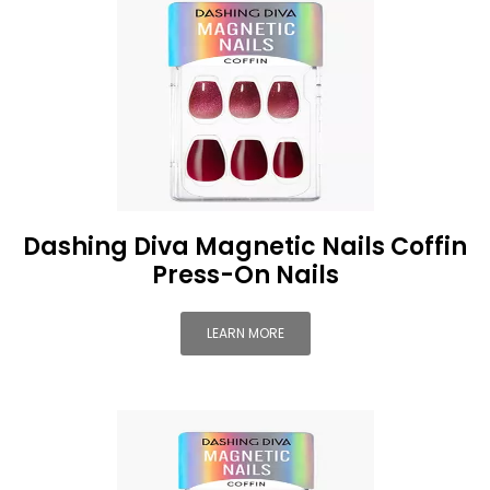
Dashing Diva Magnetic Nails Coffin
Press-On Nails
LEARN MORE