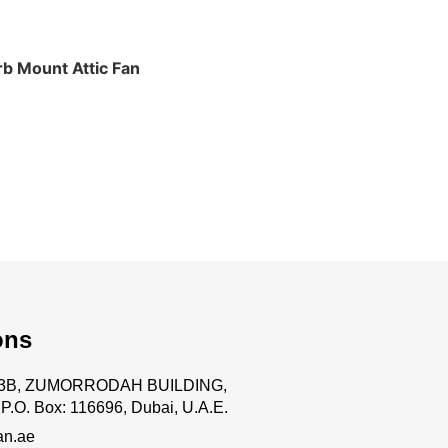
b Mount Attic Fan
ons
.63B, ZUMORRODAH BUILDING,
P.O. Box: 116696, Dubai, U.A.E.
an.ae