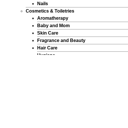
Nails
Cosmetics & Toiletries
Aromatherapy
Baby and Mom
Skin Care
Fragrance and Beauty
Hair Care
Hygiene
Sun Products
Makeup
Personal Care
Perfumes
Men
Women
FEATURED BRANDS