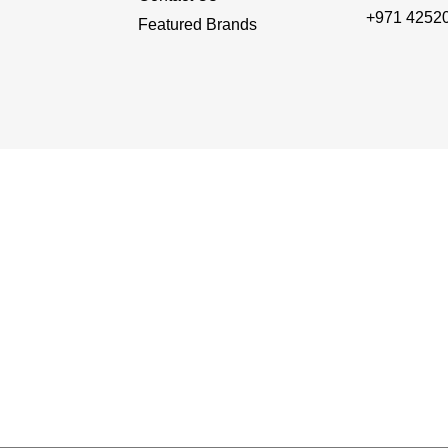
+971 4252
Featured Brands