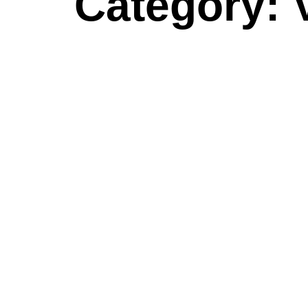
Category: 