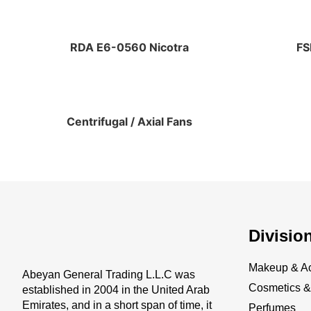
RDA E6-0560 Nicotra
FS
Centrifugal / Axial Fans
Divisio
Makeup & Ac
Abeyan General Trading L.L.C was
Cosmetics & 
established in 2004 in the United Arab
Emirates, and in a short span of time, it
Perfumes