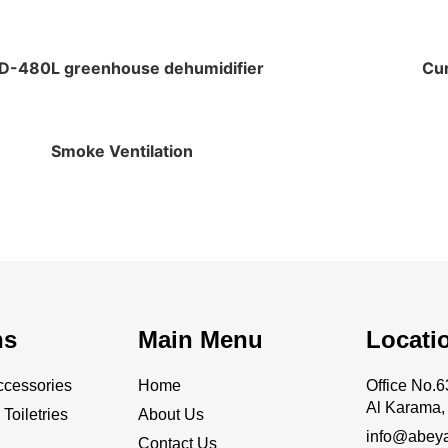
D-480L greenhouse dehumidifier
Cur
Smoke Ventilation
ns
Main Menu
Locati
cessories
Home
Office No
Al Karama, 
Toiletries
About Us
info@abey
Contact Us