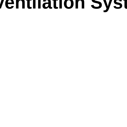
Ventilation Sy