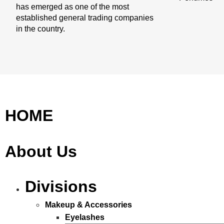
has emerged as one of the most
established general trading companies
in the country.
HOME
About Us
Divisions
Makeup & Accessories
Eyelashes