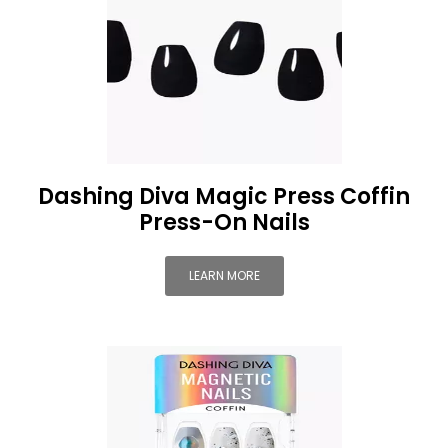
Dashing Diva Magic Press Coffin
Press-On Nails
LEARN MORE