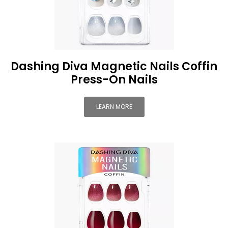
Dashing Diva Magnetic Nails Coffin
Press-On Nails
LEARN MORE