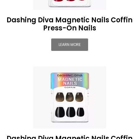
Dashing Diva Magnetic Nails Coffin
Press-On Nails
LEARN MORE
Dashing Diva Magnetic Nails Coffin