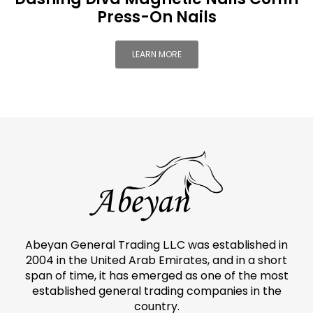
Press-On Nails
LEARN MORE
Abeyan General Trading L.L.C was established in
2004 in the United Arab Emirates, and in a short
span of time, it has emerged as one of the most
established general trading companies in the
country.