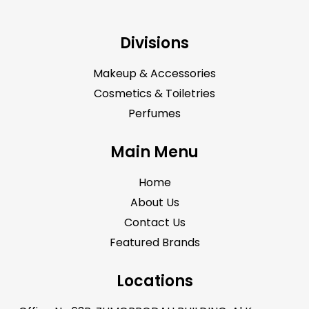
Divisions
Makeup & Accessories
Cosmetics & Toiletries
Perfumes
Main Menu
Home
About Us
Contact Us
Featured Brands
Locations