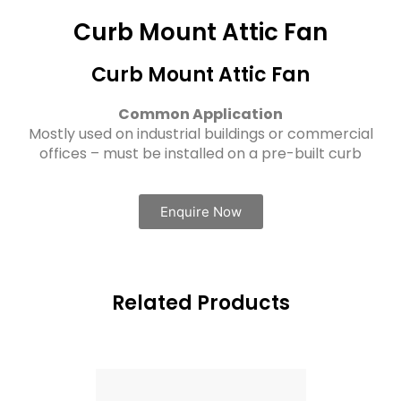
Curb Mount Attic Fan
Curb Mount Attic Fan
Common Application
Mostly used on industrial buildings or commercial
offices – must be installed on a pre-built curb
Enquire Now
Related Products