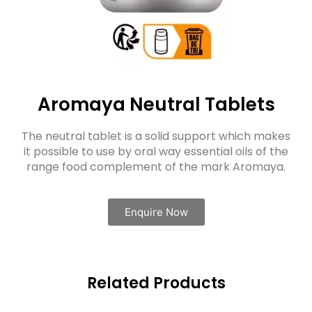
Aromaya Neutral Tablets
The neutral tablet is a solid support which makes
it possible to use by oral way essential oils of the
range food complement of the mark Aromaya.
Enquire Now
Related Products