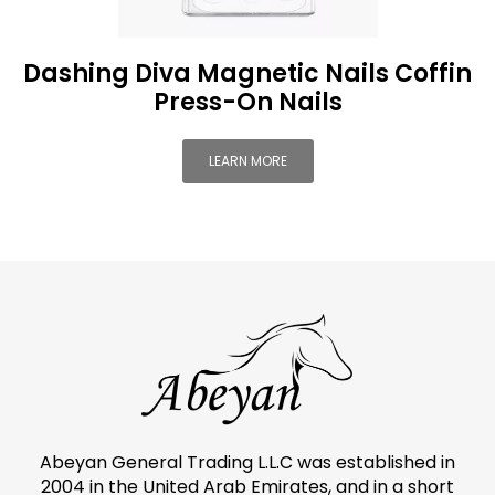
Dashing Diva Magnetic Nails Coffin
Press-On Nails
LEARN MORE
Abeyan General Trading L.L.C was established in
2004 in the United Arab Emirates, and in a short