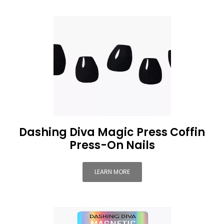
Dashing Diva Magic Press Coffin
Press-On Nails
LEARN MORE