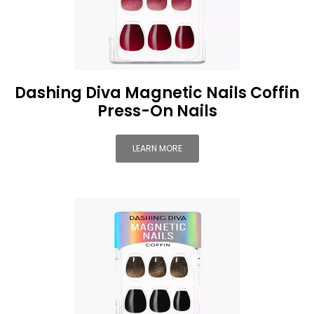
Dashing Diva Magnetic Nails Coffin
Press-On Nails
LEARN MORE