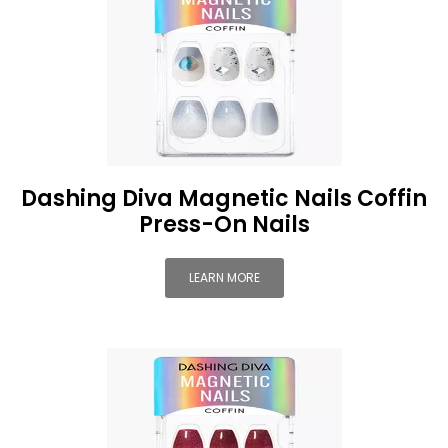
Dashing Diva Magnetic Nails Coffin
Press-On Nails
LEARN MORE