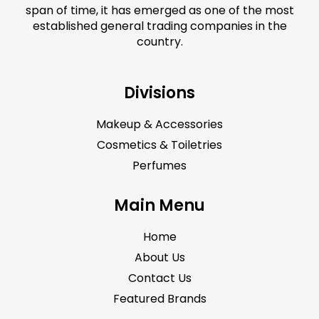
span of time, it has emerged as one of the most
established general trading companies in the
country.
Divisions
Makeup & Accessories
Cosmetics & Toiletries
Perfumes
Main Menu
Home
About Us
Contact Us
Featured Brands