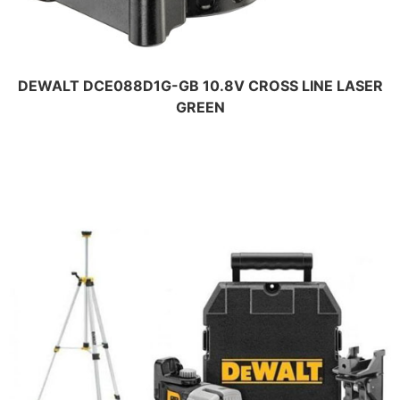
DEWALT DCE088D1G-GB 10.8V CROSS LINE LASER
GREEN