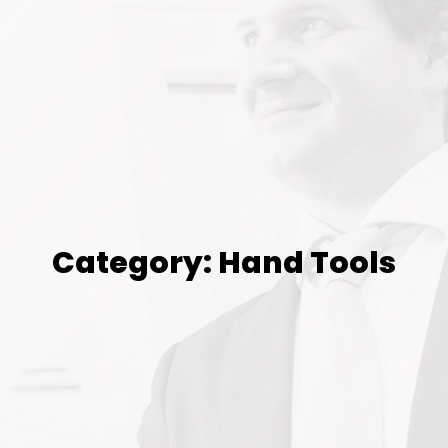
Category: Hand Tools