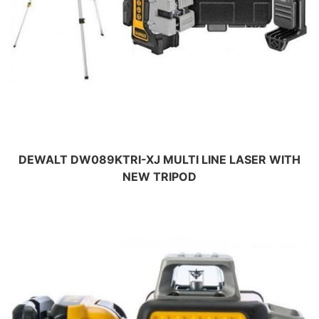
DEWALT DW089KTRI-XJ MULTI LINE LASER WITH
NEW TRIPOD