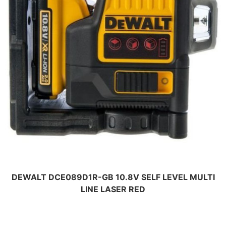
DEWALT DCE089D1R-GB 10.8V SELF LEVEL MULTI
LINE LASER RED