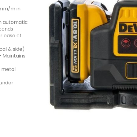
3 mm/m in
th automatic
econds
r ease of
cal & side)
– Maintains
n metal
 under