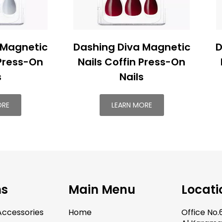
 Magnetic
Dashing Diva Magnetic
D
 Press-On
Nails Coffin Press-On
s
Nails
ORE
LEARN MORE
ns
Main Menu
Locati
ccessories
Home
Office No