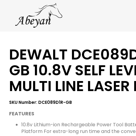
DEWALT DCE089D
GB 10.8V SELF LEV
MULTI LINE LASER
SKU Number: DCE089D1R-GB
FEATURES
10.8v Lithium-ion Rechargeable Power Tool Batt
Platform For extra-long run time and the conve