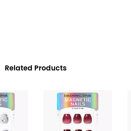
Related Products