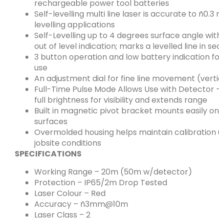
rechargeable power tool batteries
Self-levelling multi line laser is accurate to ñ0.
levelling applications
Self-Levelling up to 4 degrees surface angle wi
out of level indication; marks a levelled line in s
3 button operation and low battery indication fo
use
An adjustment dial for fine line movement (verti
Full-Time Pulse Mode Allows Use with Detector 
full brightness for visibility and extends range
Built in magnetic pivot bracket mounts easily o
surfaces
Overmolded housing helps maintain calibration
jobsite conditions
SPECIFICATIONS
Working Range – 20m (50m w/detector)
Protection – IP65/2m Drop Tested
Laser Colour – Red
Accuracy – ñ3mm@10m
Laser Class – 2