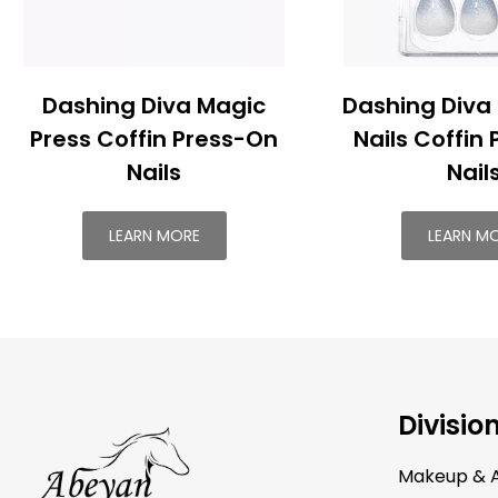
Dashing Diva Magic
Dashing Diva
Press Coffin Press-On
Nails Coffin
Nails
Nail
LEARN MORE
LEARN M
Divisio
Makeup & A