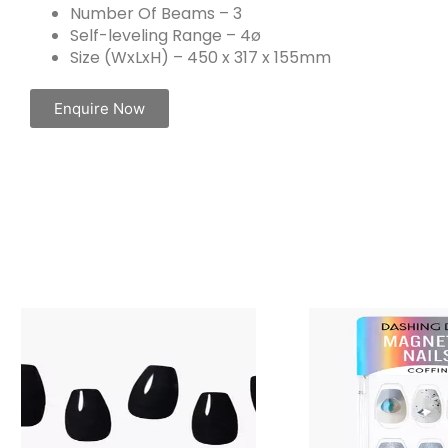
Number Of Beams – 3
Self-leveling Range – 4ø
Size (WxLxH) – 450 x 317 x 155mm
Enquire Now