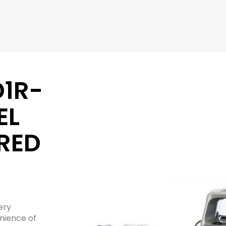
1R-
EL
 RED
ery
nience of