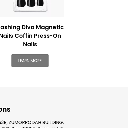
ashing Diva Magnetic
Nails Coffin Press-On
Nails
LEARN MORE
ons
.63B, ZUMORRODAH BUILDING,