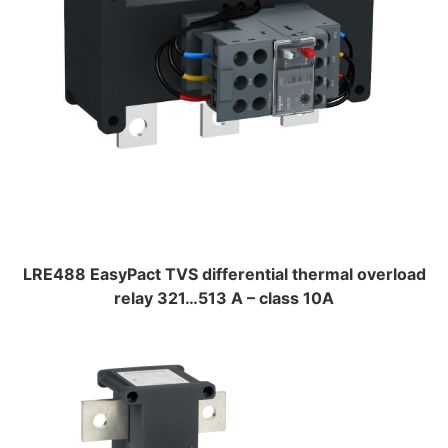
LRE488 EasyPact TVS differential thermal overload
relay 321…513 A – class 10A