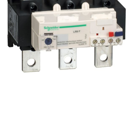
LR9F7375 TeSys LRF – electronic thermal overload
relay – 200…330 A – class 10