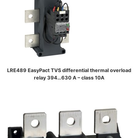
LRE489 EasyPact TVS differential thermal overload
relay 394…630 A – class 10A