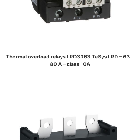
Thermal overload relays LRD3363 TeSys LRD – 63…
80 A – class 10A