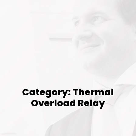
Category: Thermal
Overload Relay