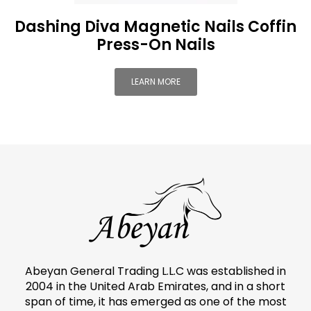
Dashing Diva Magnetic Nails Coffin
Press-On Nails
LEARN MORE
Abeyan General Trading L.L.C was established in
2004 in the United Arab Emirates, and in a short
span of time, it has emerged as one of the most