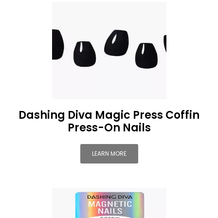
Dashing Diva Magic Press Coffin
Press-On Nails
LEARN MORE