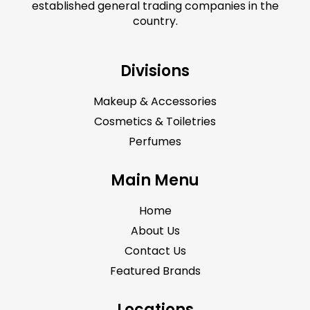
established general trading companies in the
country.
Divisions
Makeup & Accessories
Cosmetics & Toiletries
Perfumes
Main Menu
Home
About Us
Contact Us
Featured Brands
Locations