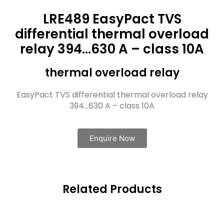
LRE489 EasyPact TVS
differential thermal overload
relay 394…630 A – class 10A
thermal overload relay
EasyPact TVS differential thermal overload relay
394…630 A – class 10A
Enquire Now
Related Products