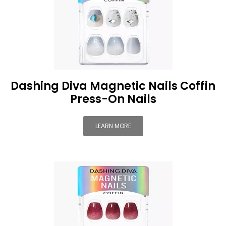
Dashing Diva Magnetic Nails Coffin
Press-On Nails
LEARN MORE