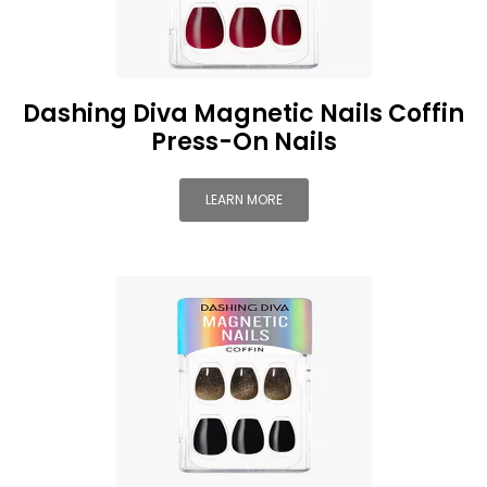
Dashing Diva Magnetic Nails Coffin
Press-On Nails
LEARN MORE