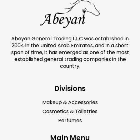
Abeyan General Trading L.L.C was established in
2004 in the United Arab Emirates, and in a short
span of time, it has emerged as one of the most
established general trading companies in the
country.
Divisions
Makeup & Accessories
Cosmetics & Toiletries
Perfumes
Main Menu