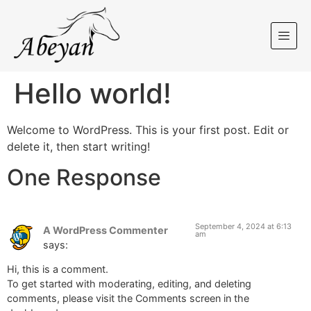
Hello world!
Welcome to WordPress. This is your first post. Edit or
delete it, then start writing!
One Response
September 4, 2024 at 6:13
A WordPress Commenter
am
says:
Hi, this is a comment.
To get started with moderating, editing, and deleting
comments, please visit the Comments screen in the