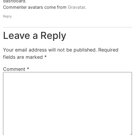
dashboard.
Commenter avatars come from
Gravatar
.
Reply
Leave a Reply
Your email address will not be published.
Required
fields are marked
*
Comment
*