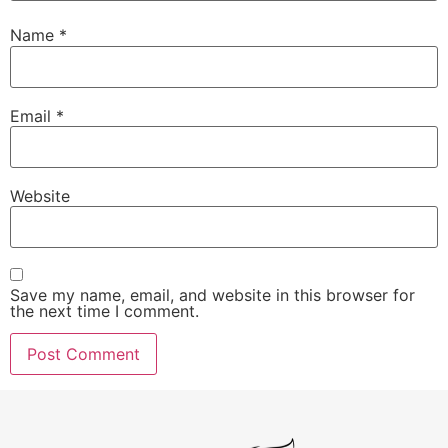
Name
*
Email
*
Website
Save my name, email, and website in this browser for
the next time I comment.