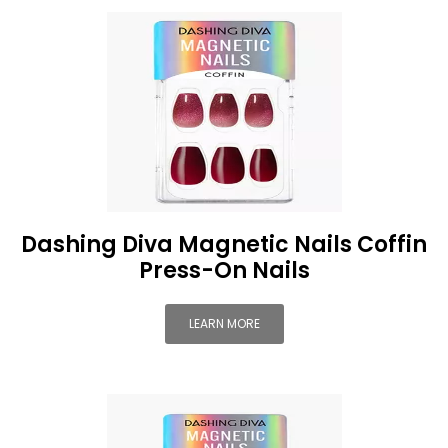
Dashing Diva Magnetic Nails Coffin
Press-On Nails
LEARN MORE