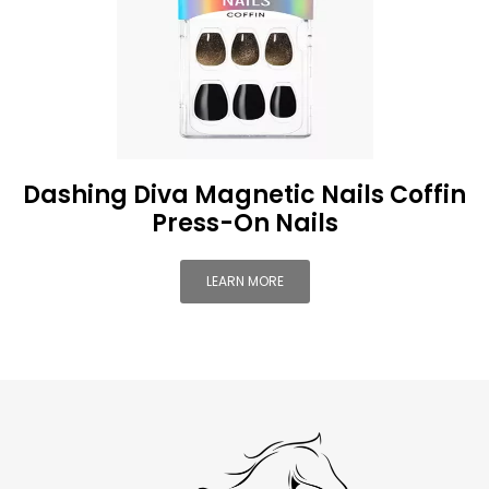
Dashing Diva Magnetic Nails Coffin
Press-On Nails
LEARN MORE