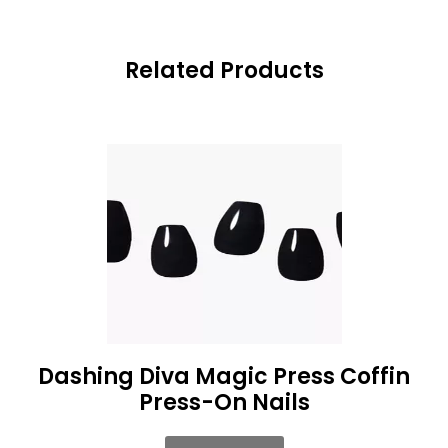
Related Products
Dashing Diva Magic Press Coffin
Press-On Nails