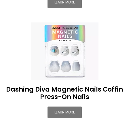
LEARN MORE
Dashing Diva Magnetic Nails Coffin
Press-On Nails
LEARN MORE