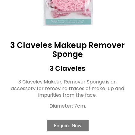
3 Claveles Makeup Remover
Sponge
3 Claveles
3 Claveles Makeup Remover Sponge is an
accessory for removing traces of make-up and
impurities from the face.
Diameter: 7cm.
Enquire Now