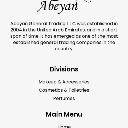
Abeyan General Trading L.L.C was established in
2004 in the United Arab Emirates, and in a short
span of time, it has emerged as one of the most
established general trading companies in the
country.
Divisions
Makeup & Accessories
Cosmetics & Toiletries
Perfumes
Main Menu
Home