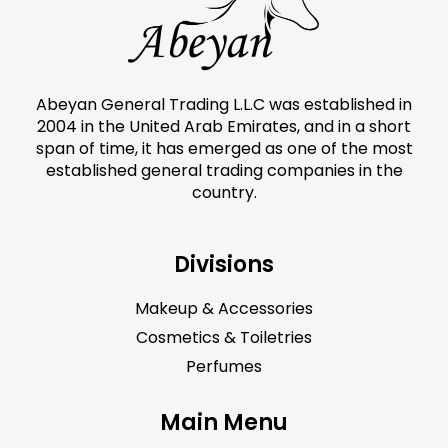
Abeyan General Trading L.L.C was established in
2004 in the United Arab Emirates, and in a short
span of time, it has emerged as one of the most
established general trading companies in the
country.
Divisions
Makeup & Accessories
Cosmetics & Toiletries
Perfumes
Main Menu