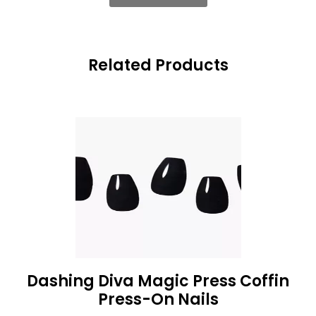
Related Products
Dashing Diva Magic Press Coffin
Press-On Nails