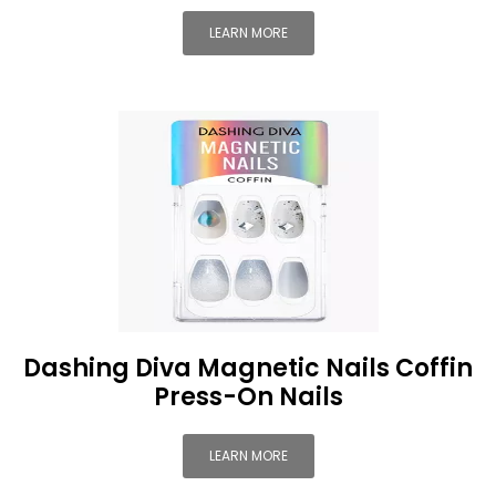
LEARN MORE
Dashing Diva Magnetic Nails Coffin
Press-On Nails
LEARN MORE