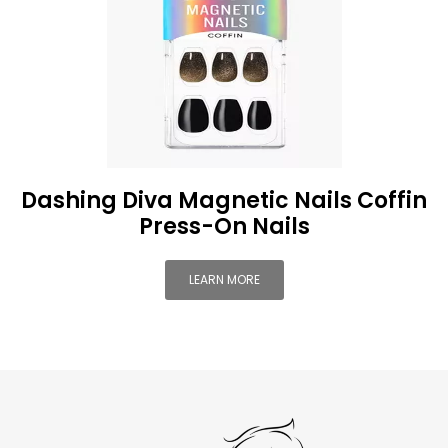
Dashing Diva Magnetic Nails Coffin
Press-On Nails
LEARN MORE