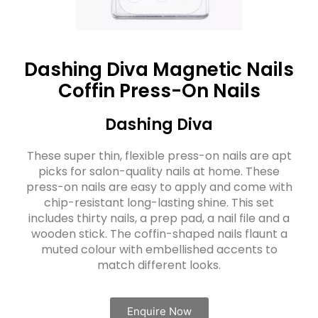
Dashing Diva Magnetic Nails
Coffin Press-On Nails
Dashing Diva
These super thin, flexible press-on nails are apt
picks for salon-quality nails at home. These
press-on nails are easy to apply and come with
chip-resistant long-lasting shine. This set
includes thirty nails, a prep pad, a nail file and a
wooden stick. The coffin-shaped nails flaunt a
muted colour with embellished accents to
match different looks.
Enquire Now