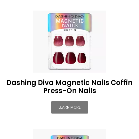
Dashing Diva Magnetic Nails Coffin
Press-On Nails
LEARN MORE