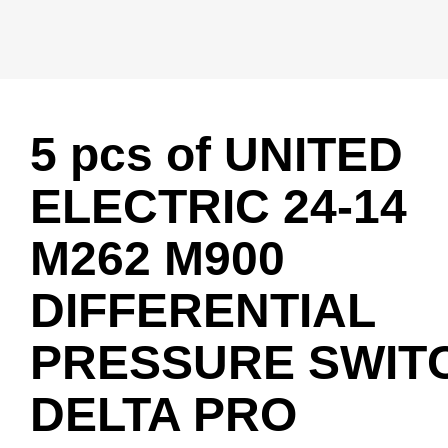
5 pcs of UNITED
ELECTRIC 24-14
M262 M900
DIFFERENTIAL
PRESSURE SWIT
DELTA PRO