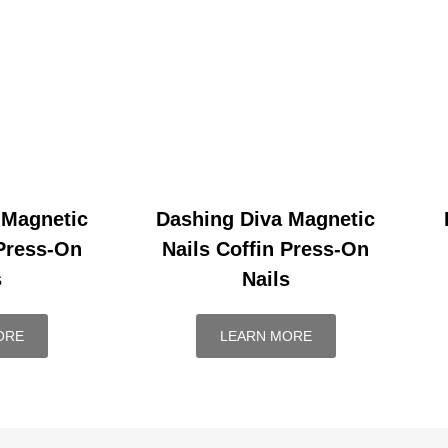
 Magnetic
Dashing Diva Magnetic
 Press-On
Nails Coffin Press-On
s
Nails
ORE
LEARN MORE