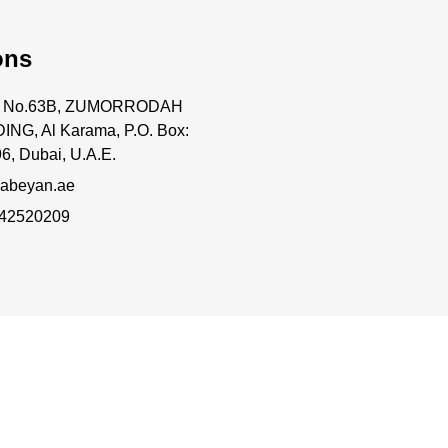
ons
ce No.63B, ZUMORRODAH
ING, Al Karama, P.O. Box:
6, Dubai, U.A.E.
abeyan.ae
 42520209