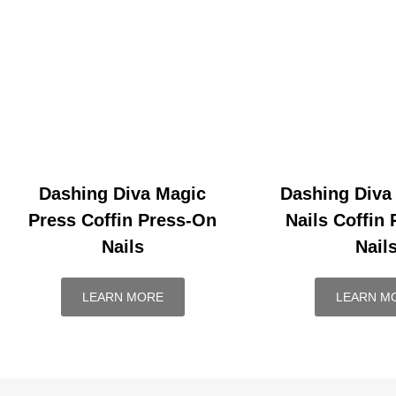
Dashing Diva Magic
Dashing Diva
Press Coffin Press-On
Nails Coffin
Nails
Nail
LEARN MORE
LEARN M