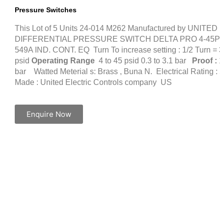
Pressure Switches
This Lot of 5 Units 24-014 M262 Manufactured by UNIT
DIFFERENTIAL PRESSURE SWITCH DELTA PRO 4-45PS
549A IND. CONT. EQ Turn To increase setting : 1/2 Turn = 
psid
Operating Range
4 to 45 psid 0.3 to 3.1 bar
Proof :
bar Watted Meterial s: Brass , Buna N. Electrical Rating
Made : United Electric Controls company US
Enquire Now