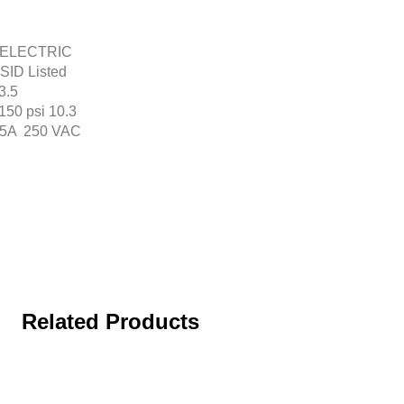
ED ELECTRIC
ID Listed
3.5
150 psi 10.3
 : 5A 250 VAC
Related Products