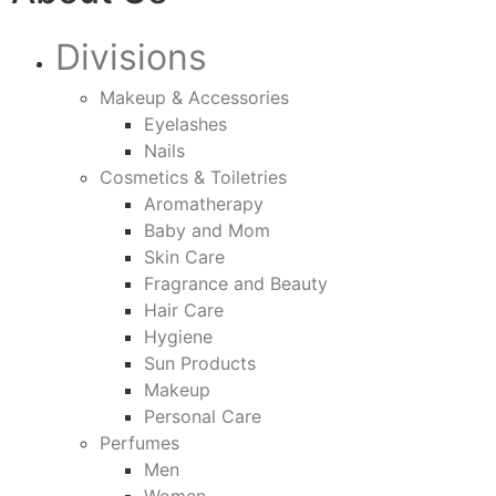
Divisions
Makeup & Accessories
Eyelashes
Nails
Cosmetics & Toiletries
Aromatherapy
Baby and Mom
Skin Care
Fragrance and Beauty
Hair Care
Hygiene
Sun Products
Makeup
Personal Care
Perfumes
Men