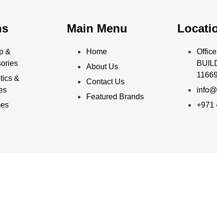
ns
Main Menu
Locati
p &
Home
Offi
ories
BUILD
About Us
11669
ics &
Contact Us
ies
info@
Featured Brands
mes
+971