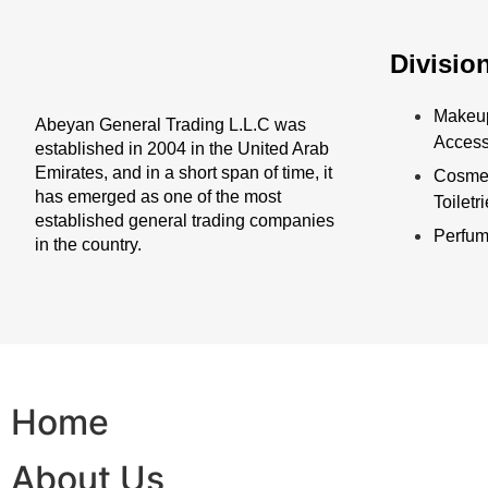
Divisio
Makeu
Abeyan General Trading L.L.C was
Access
established in 2004 in the United Arab
Emirates, and in a short span of time, it
Cosmet
has emerged as one of the most
Toiletr
established general trading companies
Perfu
in the country.
Home
About Us