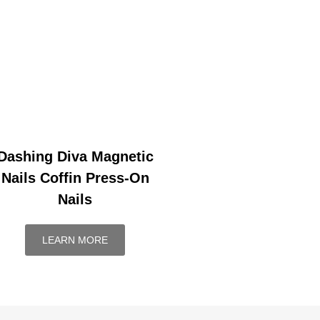
Dashing Diva Magnetic
Nails Coffin Press-On
Nails
LEARN MORE