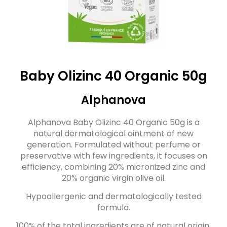
Baby Olizinc 40 Organic 50g
Alphanova
Alphanova Baby Olizinc 40 Organic 50g is a
natural dermatological ointment of new
generation. Formulated without perfume or
preservative with few ingredients, it focuses on
efficiency, combining 20% micronized zinc and
20% organic virgin olive oil.
Hypoallergenic and dermatologically tested
formula.
100% of the total ingredients are of natural origin.