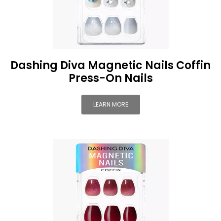
Dashing Diva Magnetic Nails Coffin
Press-On Nails
LEARN MORE