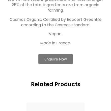
25% of the total ingredients are from organic
farming.
Cosmos Organic Certified by Ecocert Greenlife
according to the Cosmos standard.
Vegan.
Made in France.
Enquire Now
Related Products