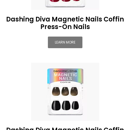
Dashing Diva Magnetic Nails Coffin
Press-On Nails
LEARN MORE