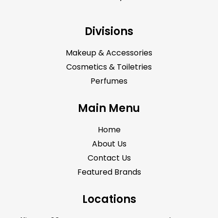
Divisions
Makeup & Accessories
Cosmetics & Toiletries
Perfumes
Main Menu
Home
About Us
Contact Us
Featured Brands
Locations