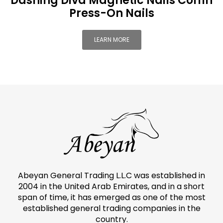
Dashing Diva Magnetic Nails Coffin
Press-On Nails
LEARN MORE
Abeyan General Trading L.L.C was established in
2004 in the United Arab Emirates, and in a short
span of time, it has emerged as one of the most
established general trading companies in the
country.