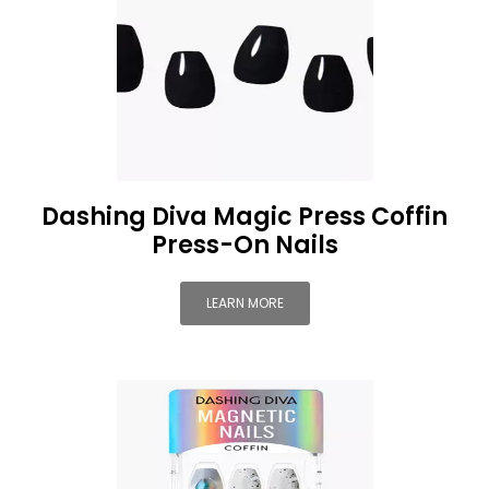
Dashing Diva Magic Press Coffin
Press-On Nails
LEARN MORE