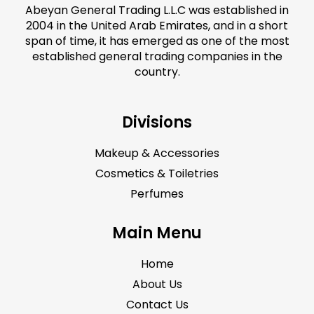
Abeyan General Trading L.L.C was established in
2004 in the United Arab Emirates, and in a short
span of time, it has emerged as one of the most
established general trading companies in the
country.
Divisions
Makeup & Accessories
Cosmetics & Toiletries
Perfumes
Main Menu
Home
About Us
Contact Us