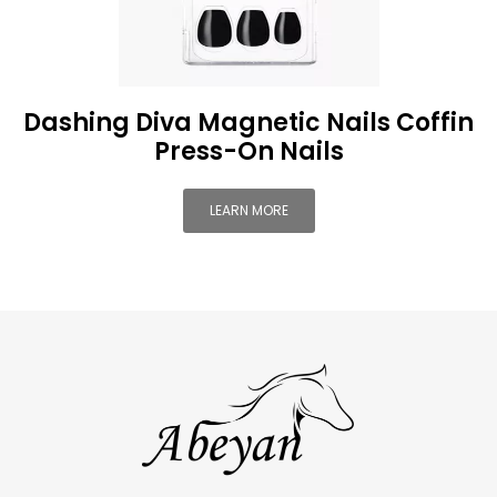
Dashing Diva Magnetic Nails Coffin
Press-On Nails
LEARN MORE