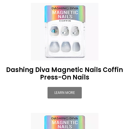
Dashing Diva Magnetic Nails Coffin
Press-On Nails
LEARN MORE