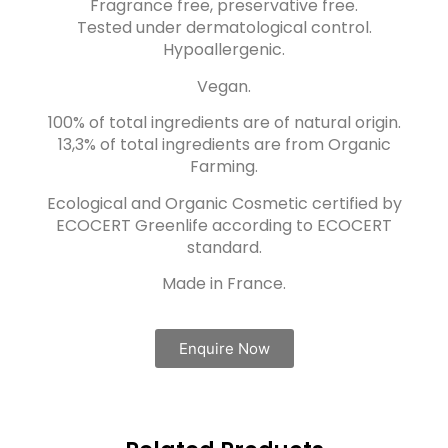
Fragrance free, preservative free.
Tested under dermatological control.
Hypoallergenic.
Vegan.
100% of total ingredients are of natural origin.
13,3% of total ingredients are from Organic
Farming.
Ecological and Organic Cosmetic certified by
ECOCERT Greenlife according to ECOCERT
standard.
Made in France.
Enquire Now