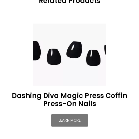
Related Products
Dashing Diva Magic Press Coffin
Press-On Nails
LEARN MORE