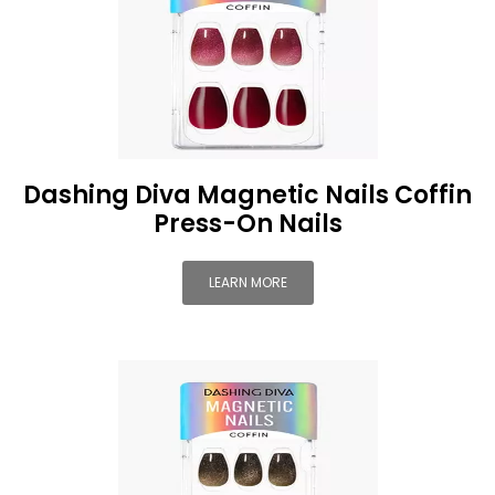
Dashing Diva Magnetic Nails Coffin
Press-On Nails
LEARN MORE