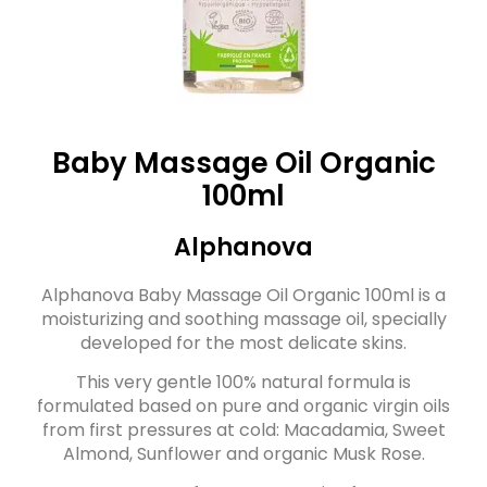
Baby Massage Oil Organic
100ml
Alphanova
Alphanova Baby Massage Oil Organic 100ml is a
moisturizing and soothing massage oil, specially
developed for the most delicate skins.
This very gentle 100% natural formula is
formulated based on pure and organic virgin oils
from first pressures at cold: Macadamia, Sweet
Almond, Sunflower and organic Musk Rose.