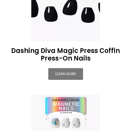
Dashing Diva Magic Press Coffin
Press-On Nails
LEARN MORE