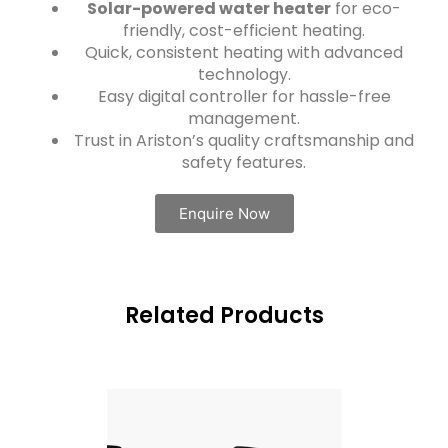
Solar-powered water heater
for eco-
friendly, cost-efficient heating.
Quick, consistent heating with advanced
technology.
Easy digital controller for hassle-free
management.
Trust in Ariston’s quality craftsmanship and
safety features.
Enquire Now
Related Products