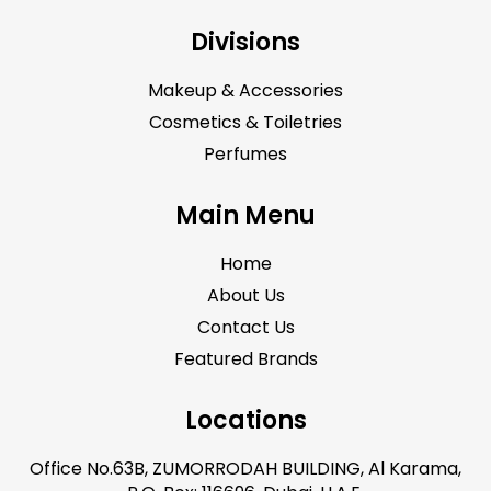
Divisions
Makeup & Accessories
Cosmetics & Toiletries
Perfumes
Main Menu
Home
About Us
Contact Us
Featured Brands
Locations
Office No.63B, ZUMORRODAH BUILDING, Al Karama,