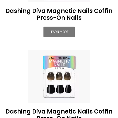
Dashing Diva Magnetic Nails Coffin
Press-On Nails
LEARN MORE
Dashing Diva Magnetic Nails Coffin