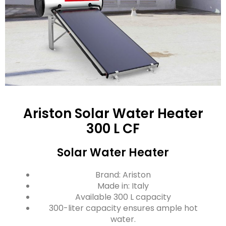
Ariston Solar Water Heater
300 L CF
Solar Water Heater
Brand: Ariston
Made in: Italy
Available 300 L capacity
300-liter capacity ensures ample hot
water.