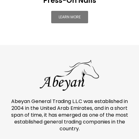
Press-On Nails
LEARN MORE
Abeyan General Trading L.L.C was established in
2004 in the United Arab Emirates, and in a short
span of time, it has emerged as one of the most
established general trading companies in the
country.