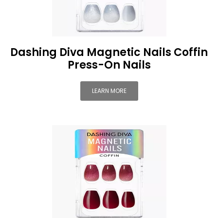
Dashing Diva Magnetic Nails Coffin
Press-On Nails
LEARN MORE