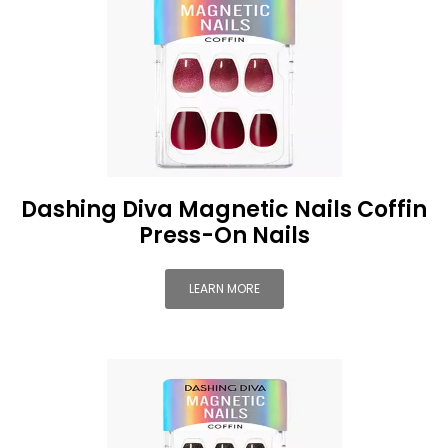
Dashing Diva Magnetic Nails Coffin
Press-On Nails
LEARN MORE