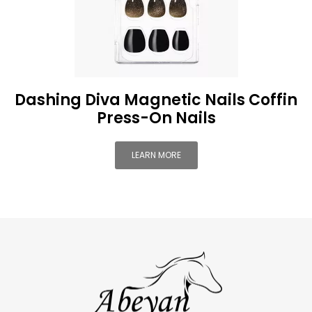
Dashing Diva Magnetic Nails Coffin
Press-On Nails
LEARN MORE