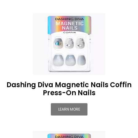
Dashing Diva Magnetic Nails Coffin
Press-On Nails
LEARN MORE