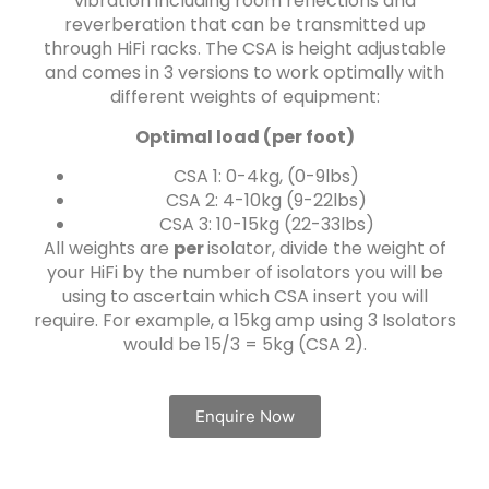
vibration including room reflections and
reverberation that can be transmitted up
through HiFi racks. The CSA is height adjustable
and comes in 3 versions to work optimally with
different weights of equipment:
Optimal load (per foot)
CSA 1: 0-4kg, (0-9lbs)
CSA 2: 4-10kg (9-22lbs)
CSA 3: 10-15kg (22-33lbs)
All weights are
per
isolator, divide the weight of
your HiFi by the number of isolators you will be
using to ascertain which CSA insert you will
require. For example, a 15kg amp using 3 Isolators
would be 15/3 = 5kg (CSA 2).
Enquire Now