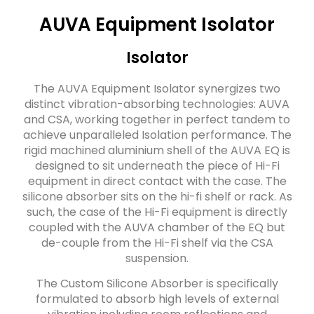
AUVA Equipment Isolator
Isolator
The AUVA Equipment Isolator synergizes two
distinct vibration-absorbing technologies: AUVA
and CSA, working together in perfect tandem to
achieve unparalleled Isolation performance. The
rigid machined aluminium shell of the AUVA EQ is
designed to sit underneath the piece of Hi-Fi
equipment in direct contact with the case. The
silicone absorber sits on the hi-fi shelf or rack. As
such, the case of the Hi-Fi equipment is directly
coupled with the AUVA chamber of the EQ but
de-couple from the Hi-Fi shelf via the CSA
suspension.
The Custom Silicone Absorber is specifically
formulated to absorb high levels of external