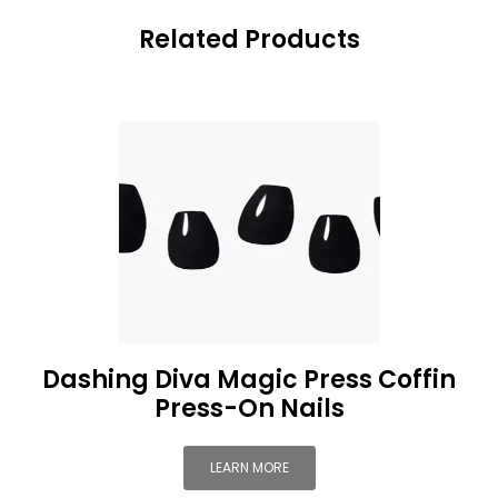
Related Products
Dashing Diva Magic Press Coffin
Press-On Nails
LEARN MORE