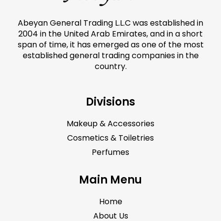
Abeyan General Trading L.L.C was established in
2004 in the United Arab Emirates, and in a short
span of time, it has emerged as one of the most
established general trading companies in the
country.
Divisions
Makeup & Accessories
Cosmetics & Toiletries
Perfumes
Main Menu
Home
About Us