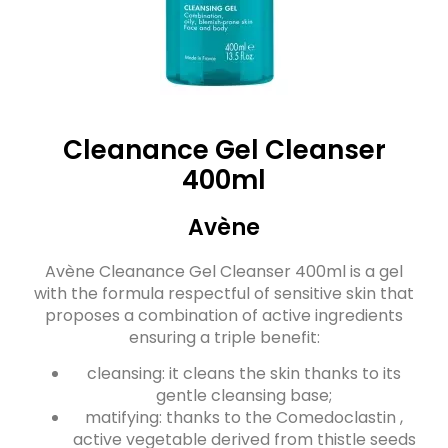
Cleanance Gel Cleanser
400ml
Avène
Avène Cleanance Gel Cleanser 400ml is a gel
with the formula respectful of sensitive skin that
proposes a combination of active ingredients
ensuring a triple benefit:
cleansing: it cleans the skin thanks to its
gentle cleansing base;
matifying: thanks to the Comedoclastin ,
active vegetable derived from thistle seeds