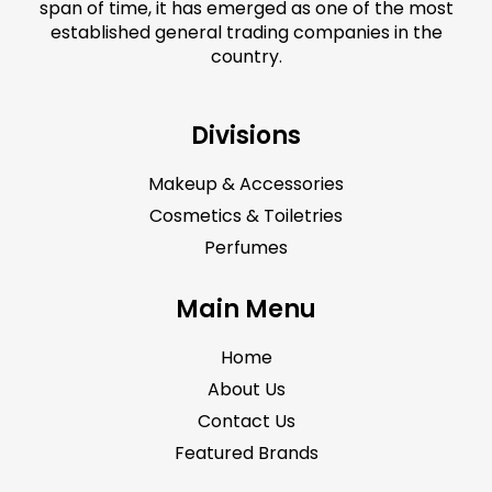
span of time, it has emerged as one of the most
established general trading companies in the
country.
Divisions
Makeup & Accessories
Cosmetics & Toiletries
Perfumes
Main Menu
Home
About Us
Contact Us
Featured Brands