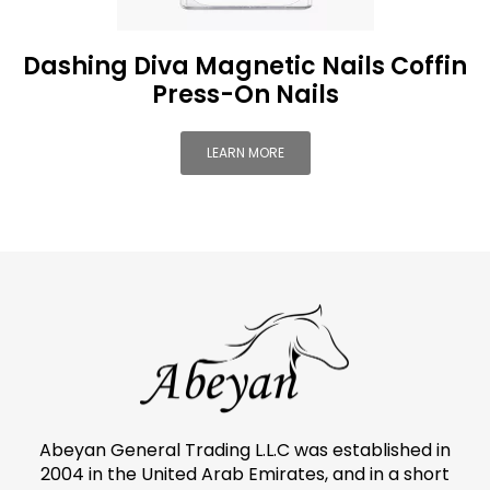
Dashing Diva Magnetic Nails Coffin
Press-On Nails
LEARN MORE
Abeyan General Trading L.L.C was established in
2004 in the United Arab Emirates, and in a short