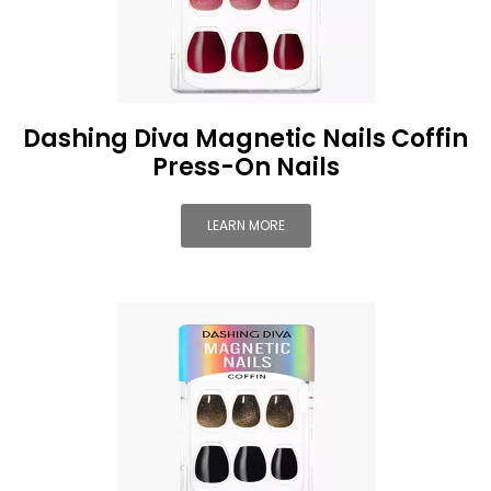
Dashing Diva Magnetic Nails Coffin
Press-On Nails
LEARN MORE