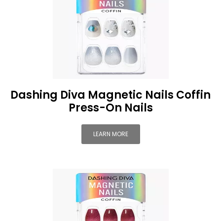
Dashing Diva Magnetic Nails Coffin
Press-On Nails
LEARN MORE