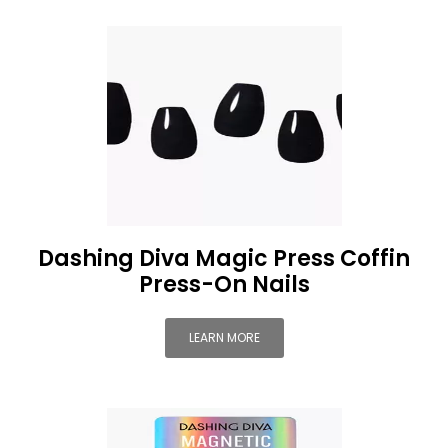
Dashing Diva Magic Press Coffin
Press-On Nails
LEARN MORE