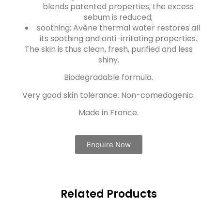
blends patented properties, the excess
sebum is reduced;
soothing: Avène thermal water restores all
its soothing and anti-irritating properties.
The skin is thus clean, fresh, purified and less
shiny.
Biodegradable formula.
Very good skin tolerance. Non-comedogenic.
Made in France.
Enquire Now
Related Products