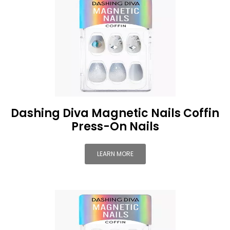
Dashing Diva Magnetic Nails Coffin
Press-On Nails
LEARN MORE