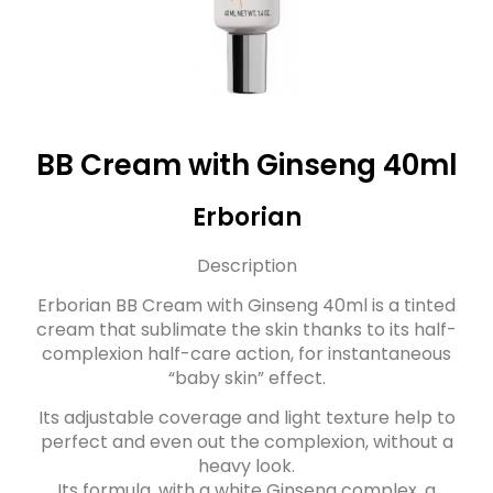
BB Cream with Ginseng 40ml
Erborian
Description
Erborian BB Cream with Ginseng 40ml is a tinted
cream that sublimate the skin thanks to its half-
complexion half-care action, for instantaneous
“baby skin” effect.
Its adjustable coverage and light texture help to
perfect and even out the complexion, without a
heavy look.
Its formula, with a white Ginseng complex, a