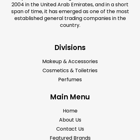
2004 in the United Arab Emirates, and in a short
span of time, it has emerged as one of the most
established general trading companies in the
country.
Divisions
Makeup & Accessories
Cosmetics & Toiletries
Perfumes
Main Menu
Home
About Us
Contact Us
Featured Brands