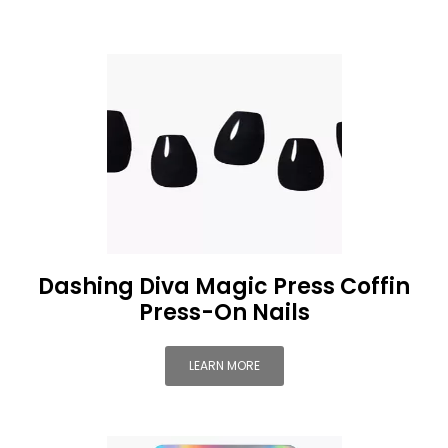
Dashing Diva Magic Press Coffin
Press-On Nails
LEARN MORE