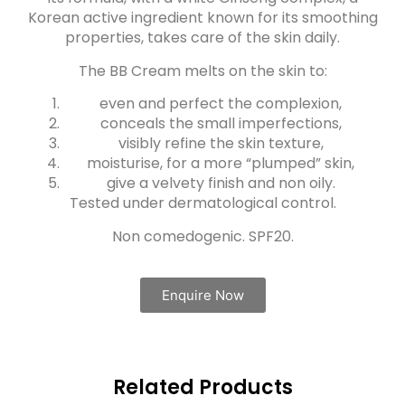
Korean active ingredient known for its smoothing
properties, takes care of the skin daily.
The BB Cream melts on the skin to:
even and perfect the complexion,
conceals the small imperfections,
visibly refine the skin texture,
moisturise, for a more “plumped” skin,
give a velvety finish and non oily.
Tested under dermatological control.
Non comedogenic. SPF20.
Enquire Now
Related Products