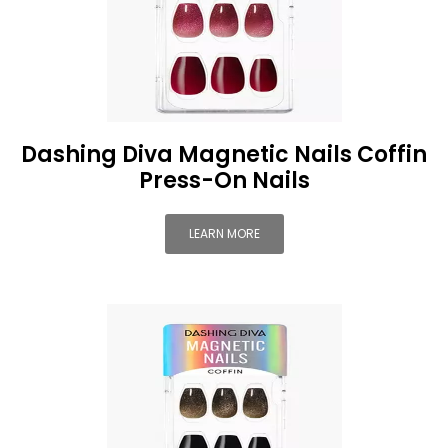
Dashing Diva Magnetic Nails Coffin
Press-On Nails
LEARN MORE