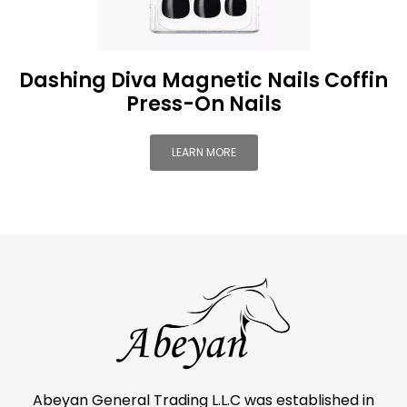
Dashing Diva Magnetic Nails Coffin
Press-On Nails
LEARN MORE
Abeyan General Trading L.L.C was established in