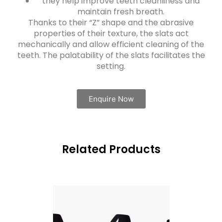
they help improve teeth cleanliness and
maintain fresh breath.
Thanks to their “Z” shape and the abrasive
properties of their texture, the slats act
mechanically and allow efficient cleaning of the
teeth. The palatability of the slats facilitates the
setting.
Enquire Now
Related Products