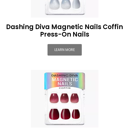
Dashing Diva Magnetic Nails Coffin
Press-On Nails
LEARN MORE