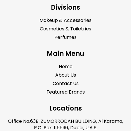
Divisions
Makeup & Accessories
Cosmetics & Toiletries
Perfumes
Main Menu
Home
About Us
Contact Us
Featured Brands
Locations
Office No.63B, ZUMORRODAH BUILDING, Al Karama,
P.O. Box: 116696, Dubai, U.A.E.