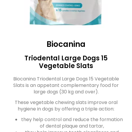
Biocanina
Triodental Large Dogs 15
Vegetable Slats
Biocanina Triodental Large Dogs 15 Vegetable
Slats is an appetant complementary food for
large dogs (30 kg and over).
These vegetable chewing slats improve oral
hygiene in dogs by offering a triple action:
they help control and reduce the formation
of dental plaque and tartar,