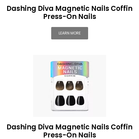
Dashing Diva Magnetic Nails Coffin
Press-On Nails
LEARN MORE
Dashing Diva Magnetic Nails Coffin
Press-On Nails