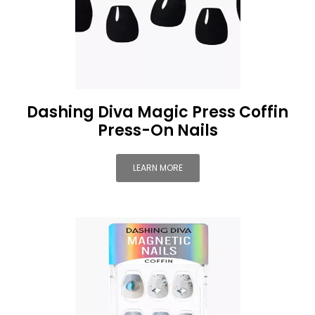
Dashing Diva Magic Press Coffin
Press-On Nails
LEARN MORE