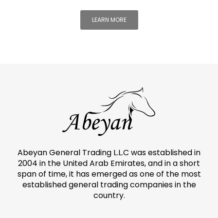
LEARN MORE
Abeyan General Trading L.L.C was established in
2004 in the United Arab Emirates, and in a short
span of time, it has emerged as one of the most
established general trading companies in the
country.