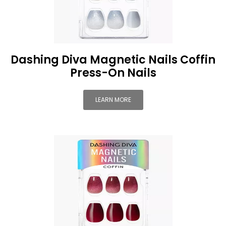
Dashing Diva Magnetic Nails Coffin
Press-On Nails
LEARN MORE