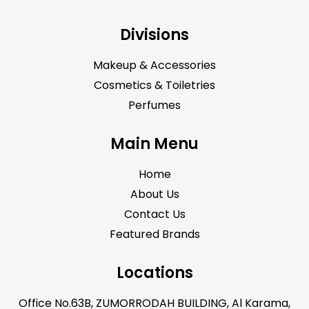
Divisions
Makeup & Accessories
Cosmetics & Toiletries
Perfumes
Main Menu
Home
About Us
Contact Us
Featured Brands
Locations
Office No.63B, ZUMORRODAH BUILDING, Al Karama,