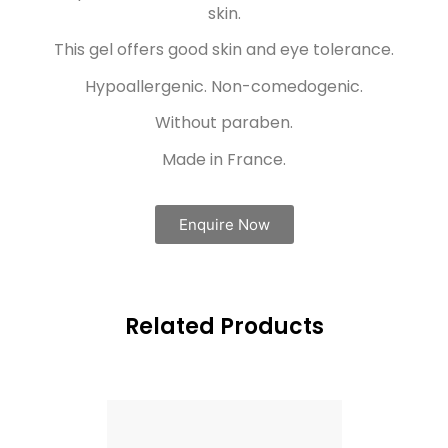
skin.
This gel offers good skin and eye tolerance.
Hypoallergenic. Non-comedogenic.
Without paraben.
Made in France.
Enquire Now
Related Products