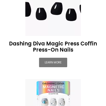
Dashing Diva Magic Press Coffin
Press-On Nails
LEARN MORE