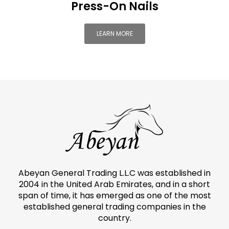
Press-On Nails
LEARN MORE
Abeyan General Trading L.L.C was established in
2004 in the United Arab Emirates, and in a short
span of time, it has emerged as one of the most
established general trading companies in the
country.