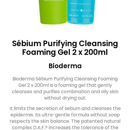
Sébium Purifying Cleansing
Foaming Gel 2 x 200ml
Bioderma
Bioderma Sébium Purifying Cleansing Foaming
Gel 2 x 200ml is a foaming gel that gently
cleanses and purifies combination and oily skin
without drying out.
It limits the secretion of sebum and cleanses the
epidermis. Its ultra-gentle formula without soap
respects the skin balance. The patented natural
complex D.A.F.? increases the tolerance of the