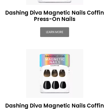
Dashing Diva Magnetic Nails Coffin
Press-On Nails
LEARN MORE
Dashing Diva Magnetic Nails Coffin