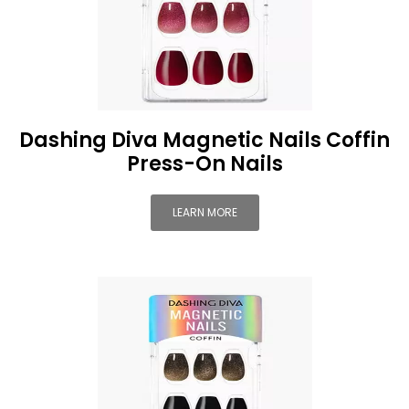
Dashing Diva Magnetic Nails Coffin
Press-On Nails
LEARN MORE