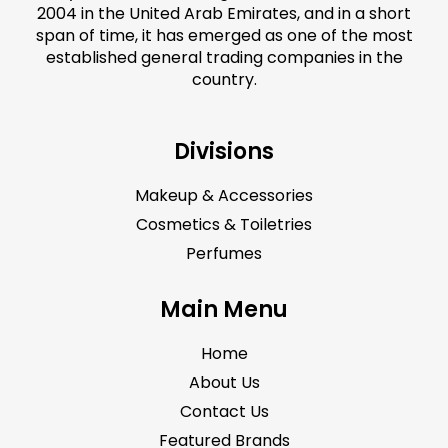
2004 in the United Arab Emirates, and in a short
span of time, it has emerged as one of the most
established general trading companies in the
country.
Divisions
Makeup & Accessories
Cosmetics & Toiletries
Perfumes
Main Menu
Home
About Us
Contact Us
Featured Brands