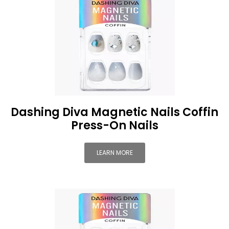
Dashing Diva Magnetic Nails Coffin
Press-On Nails
LEARN MORE