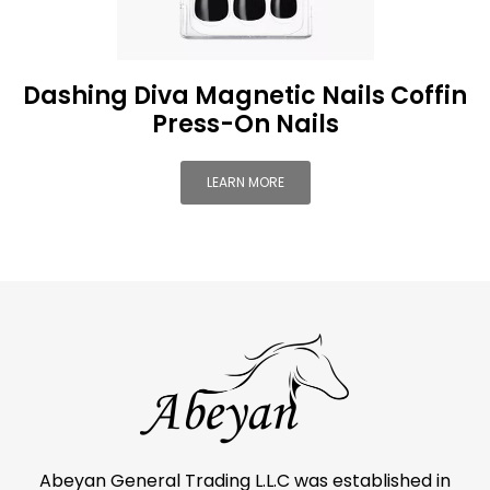
Dashing Diva Magnetic Nails Coffin
Press-On Nails
LEARN MORE
Abeyan General Trading L.L.C was established in