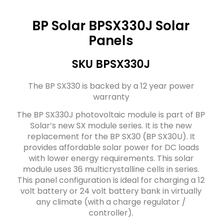
BP Solar BPSX330J Solar
Panels
SKU BPSX330J
The BP SX330 is backed by a 12 year power
warranty
The BP SX330J photovoltaic module is part of BP
Solar’s new SX module series. It is the new
replacement for the BP SX30 (BP SX30U). It
provides affordable solar power for DC loads
with lower energy requirements. This solar
module uses 36 multicrystalline cells in series.
This panel configuration is ideal for charging a 12
volt battery or 24 volt battery bank in virtually
any climate (with a charge regulator /
controller).