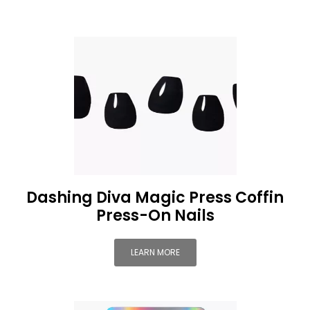
Dashing Diva Magic Press Coffin
Press-On Nails
LEARN MORE