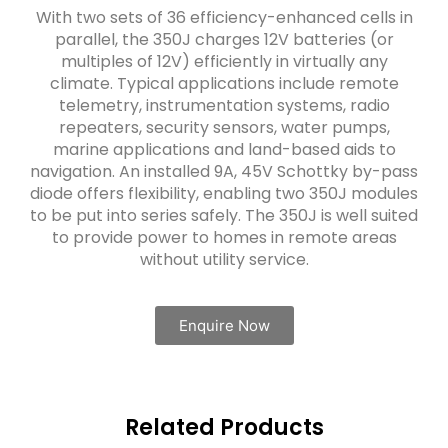
With two sets of 36 efficiency-enhanced cells in
parallel, the 350J charges 12V batteries (or
multiples of 12V) efficiently in virtually any
climate. Typical applications include remote
telemetry, instrumentation systems, radio
repeaters, security sensors, water pumps,
marine applications and land-based aids to
navigation. An installed 9A, 45V Schottky by-pass
diode offers flexibility, enabling two 350J modules
to be put into series safely. The 350J is well suited
to provide power to homes in remote areas
without utility service.
Enquire Now
Related Products