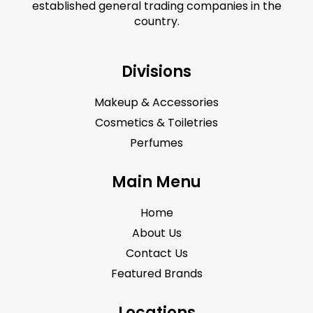
established general trading companies in the
country.
Divisions
Makeup & Accessories
Cosmetics & Toiletries
Perfumes
Main Menu
Home
About Us
Contact Us
Featured Brands
Locations