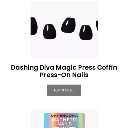
Dashing Diva Magic Press Coffin
Press-On Nails
LEARN MORE