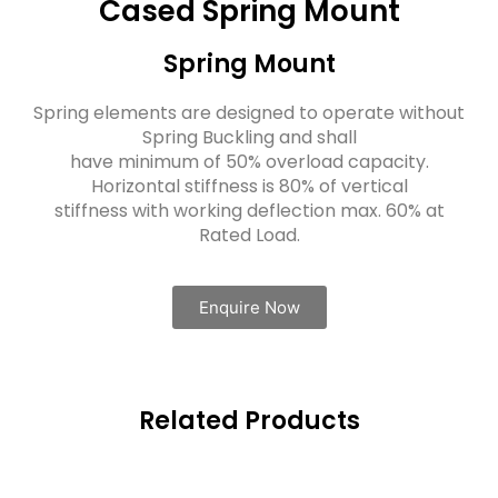
Cased Spring Mount
Spring Mount
Spring elements are designed to operate without
Spring Buckling and shall
have minimum of 50% overload capacity.
Horizontal stiffness is 80% of vertical
stiffness with working deflection max. 60% at
Rated Load.
Enquire Now
Related Products