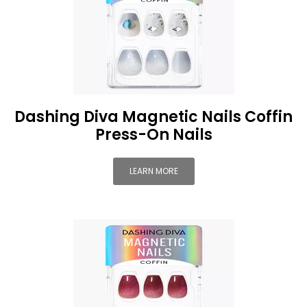
Dashing Diva Magnetic Nails Coffin
Press-On Nails
LEARN MORE