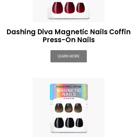
Dashing Diva Magnetic Nails Coffin
Press-On Nails
LEARN MORE