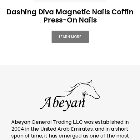
Dashing Diva Magnetic Nails Coffin
Press-On Nails
LEARN MORE
Abeyan General Trading L.L.C was established in
2004 in the United Arab Emirates, and in a short
span of time, it has emerged as one of the most