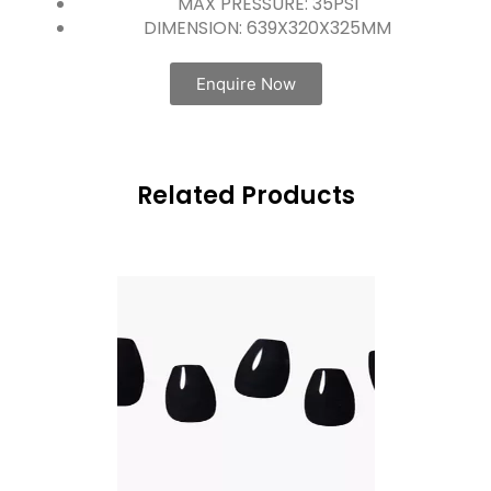
MAX PRESSURE: 35PSI
DIMENSION: 639X320X325MM
Enquire Now
Related Products