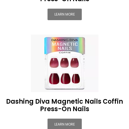
LEARN MORE
Dashing Diva Magnetic Nails Coffin
Press-On Nails
LEARN MORE