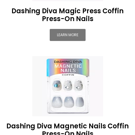
Dashing Diva Magic Press Coffin
Press-On Nails
LEARN MORE
Dashing Diva Magnetic Nails Coffin
Press-On Nails