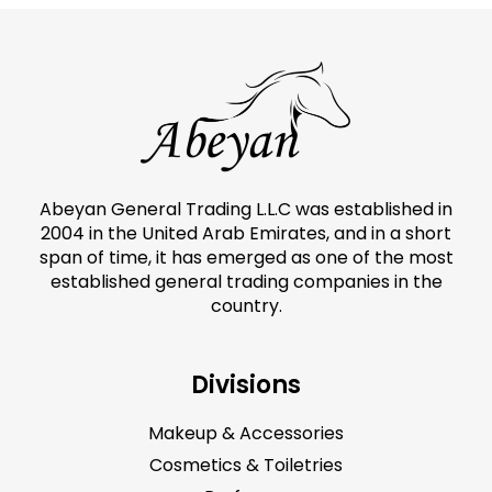
Abeyan General Trading L.L.C was established in
2004 in the United Arab Emirates, and in a short
span of time, it has emerged as one of the most
established general trading companies in the
country.
Divisions
Makeup & Accessories
Cosmetics & Toiletries