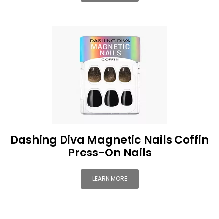
Dashing Diva Magnetic Nails Coffin
Press-On Nails
LEARN MORE