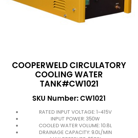
COOPERWELD CIRCULATORY
COOLING WATER
TANK#CW1021
SKU Number: CW1021
RATED INPUT VOLTAGE: 1~415V
INPUT POWER: 350W
COOLED WATER VOLUME: 10.8L
DRAINAGE CAPACITY: 9.0L/MIN