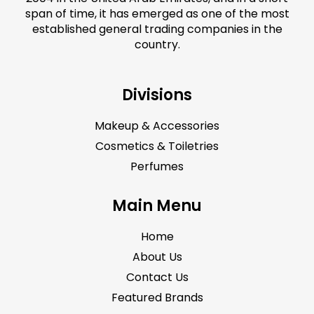
span of time, it has emerged as one of the most
established general trading companies in the
country.
Divisions
Makeup & Accessories
Cosmetics & Toiletries
Perfumes
Main Menu
Home
About Us
Contact Us
Featured Brands