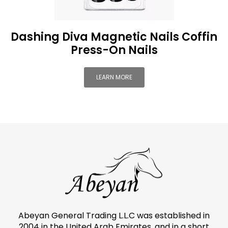
Dashing Diva Magnetic Nails Coffin
Press-On Nails
LEARN MORE
Abeyan General Trading L.L.C was established in
2004 in the United Arab Emirates, and in a short