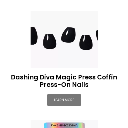
Dashing Diva Magic Press Coffin
Press-On Nails
LEARN MORE