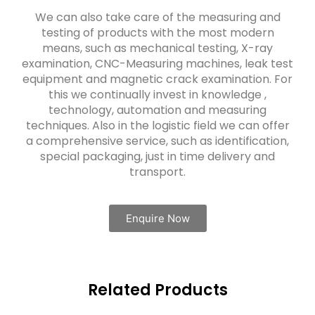
We can also take care of the measuring and
testing of products with the most modern
means, such as mechanical testing, X-ray
examination, CNC-Measuring machines, leak test
equipment and magnetic crack examination. For
this we continually invest in knowledge ,
technology, automation and measuring
techniques. Also in the logistic field we can offer
a comprehensive service, such as identification,
special packaging, just in time delivery and
transport.
Enquire Now
Related Products