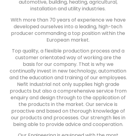
automotive, building, heating, agricultural,
installation and utility industries.
With more than 70 years of experience we have
developed ourselves into a leading, high-tech
producer commanding a top position within the
European market.
Top quality, a flexible production process and a
customer orientated way of working are the
basis for our company. That is why we
continually invest in new technology, automation
and the education and training of our employees.
Nefit Industrial not only supplies high grade
products but also a comprehensive service from
enquiry and design through to the application of
the products in the market. Our service is
proactive and based on thorough knowledge of
our products and processes. Our strength lies in
being able to provide advice and cooperation.
Our Engineering is equipped with the most