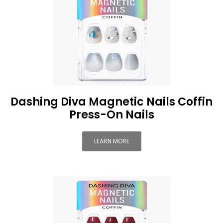
Dashing Diva Magnetic Nails Coffin
Press-On Nails
LEARN MORE