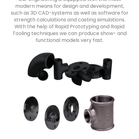
modern means for design and development,
such as 3D CAD-systems as well as software for
strength calculations and casting simulations.
With the help of Rapid Prototyping and Rapid
Tooling techniques we can produce show- and
functional models very fast.