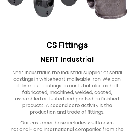
CS Fittings
NEFIT Industrial
Nefit Industrial is the industrial supplier of serial
castings in whiteheart malleable iron. We can
deliver our castings as cast , but also as half
fabricated, machined, welded, coated,
assembled or tested and packed as finished
products. A second core activity is the
production and trade of fittings.
Our customer base includes well known
national- and international companies from the