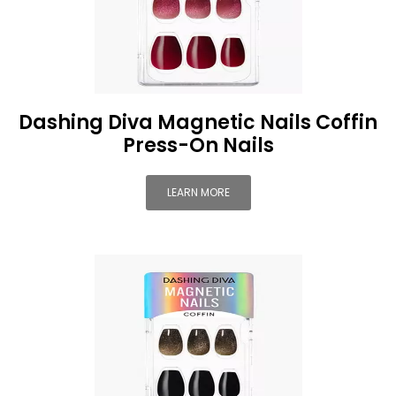
Dashing Diva Magnetic Nails Coffin
Press-On Nails
LEARN MORE