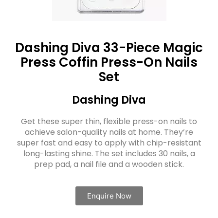
Dashing Diva 33-Piece Magic
Press Coffin Press-On Nails
Set
Dashing Diva
Get these super thin, flexible press-on nails to
achieve salon-quality nails at home. They’re
super fast and easy to apply with chip-resistant
long-lasting shine. The set includes 30 nails, a
prep pad, a nail file and a wooden stick.
Enquire Now