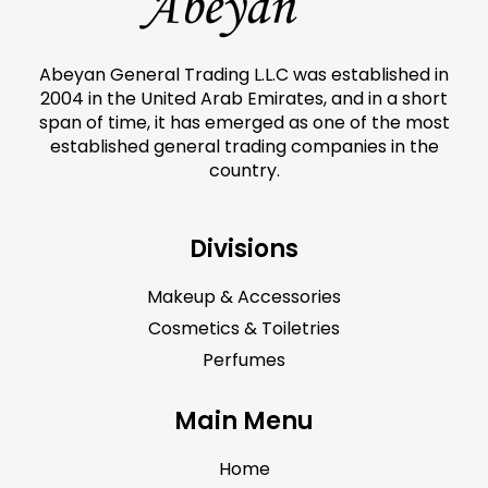
Abeyan General Trading L.L.C was established in
2004 in the United Arab Emirates, and in a short
span of time, it has emerged as one of the most
established general trading companies in the
country.
Divisions
Makeup & Accessories
Cosmetics & Toiletries
Perfumes
Main Menu
Home