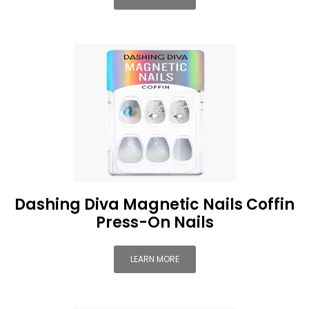
Dashing Diva Magnetic Nails Coffin
Press-On Nails
LEARN MORE