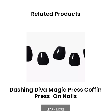
Related Products
Dashing Diva Magic Press Coffin
Press-On Nails
LEARN MORE