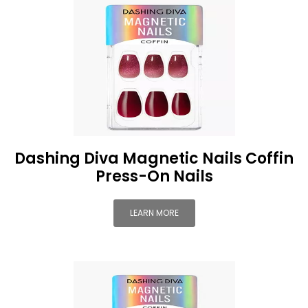
Dashing Diva Magnetic Nails Coffin
Press-On Nails
LEARN MORE