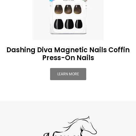
Dashing Diva Magnetic Nails Coffin
Press-On Nails
LEARN MORE