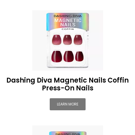
Dashing Diva Magnetic Nails Coffin
Press-On Nails
LEARN MORE