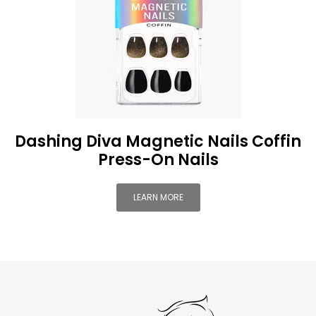
Dashing Diva Magnetic Nails Coffin
Press-On Nails
LEARN MORE