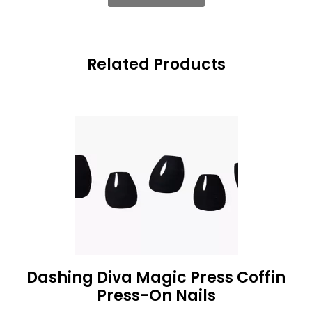
Related Products
Dashing Diva Magic Press Coffin
Press-On Nails