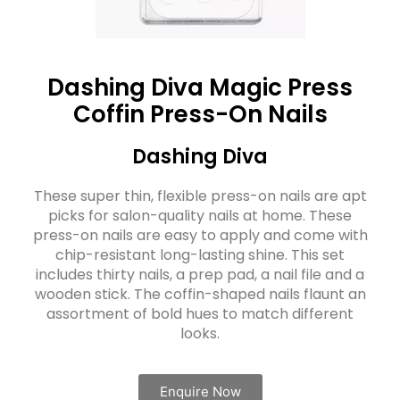
Dashing Diva Magic Press
Coffin Press-On Nails
Dashing Diva
These super thin, flexible press-on nails are apt
picks for salon-quality nails at home. These
press-on nails are easy to apply and come with
chip-resistant long-lasting shine. This set
includes thirty nails, a prep pad, a nail file and a
wooden stick. The coffin-shaped nails flaunt an
assortment of bold hues to match different
looks.
Enquire Now