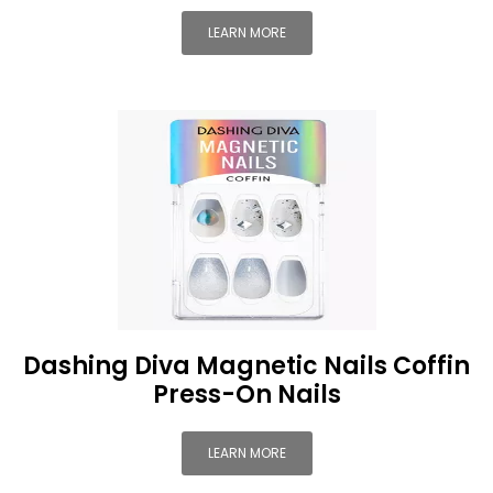
LEARN MORE
Dashing Diva Magnetic Nails Coffin
Press-On Nails
LEARN MORE