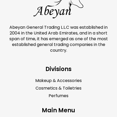
Abeyan General Trading L.L.C was established in
2004 in the United Arab Emirates, and in a short
span of time, it has emerged as one of the most
established general trading companies in the
country.
Divisions
Makeup & Accessories
Cosmetics & Toiletries
Perfumes
Main Menu