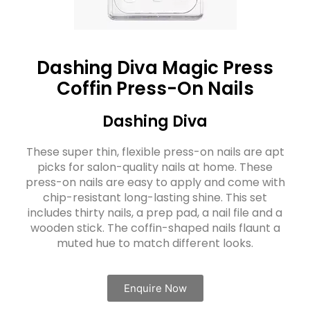
Dashing Diva Magic Press
Coffin Press-On Nails
Dashing Diva
These super thin, flexible press-on nails are apt
picks for salon-quality nails at home. These
press-on nails are easy to apply and come with
chip-resistant long-lasting shine. This set
includes thirty nails, a prep pad, a nail file and a
wooden stick. The coffin-shaped nails flaunt a
muted hue to match different looks.
Enquire Now