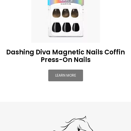
Dashing Diva Magnetic Nails Coffin
Press-On Nails
LEARN MORE