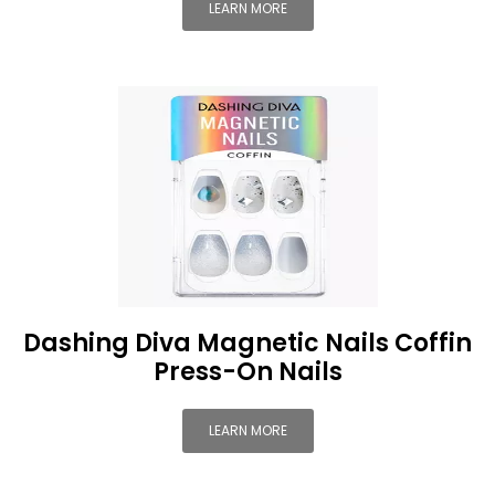
LEARN MORE
Dashing Diva Magnetic Nails Coffin
Press-On Nails
LEARN MORE