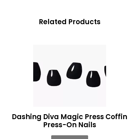
Related Products
Dashing Diva Magic Press Coffin
Press-On Nails