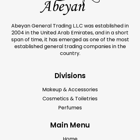
Abeyan General Trading L.L.C was established in
2004 in the United Arab Emirates, and in a short
span of time, it has emerged as one of the most
established general trading companies in the
country.
Divisions
Makeup & Accessories
Cosmetics & Toiletries
Perfumes
Main Menu
Home