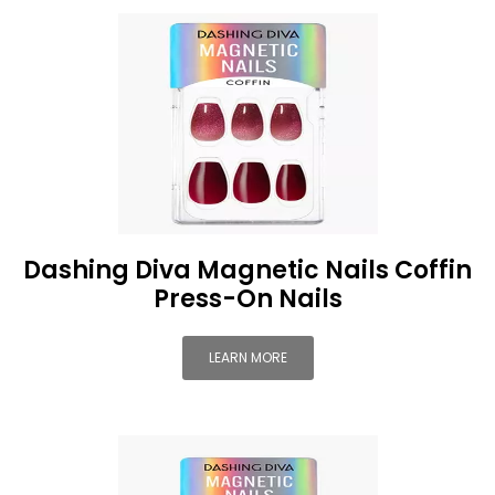
Dashing Diva Magnetic Nails Coffin
Press-On Nails
LEARN MORE