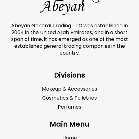
Abeyan General Trading L.L.C was established in
2004 in the United Arab Emirates, and in a short
span of time, it has emerged as one of the most
established general trading companies in the
country.
Divisions
Makeup & Accessories
Cosmetics & Toiletries
Perfumes
Main Menu
Home