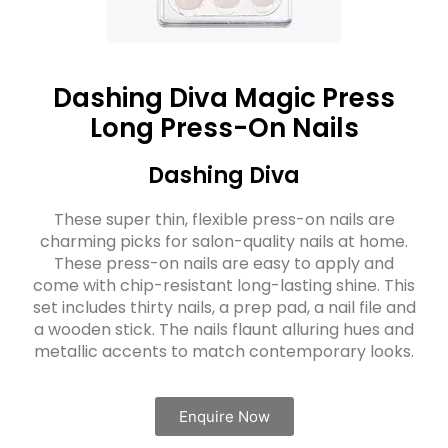
Dashing Diva Magic Press
Long Press-On Nails
Dashing Diva
These super thin, flexible press-on nails are
charming picks for salon-quality nails at home.
These press-on nails are easy to apply and
come with chip-resistant long-lasting shine. This
set includes thirty nails, a prep pad, a nail file and
a wooden stick. The nails flaunt alluring hues and
metallic accents to match contemporary looks.
Enquire Now