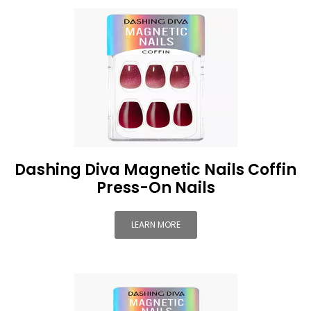
Dashing Diva Magnetic Nails Coffin
Press-On Nails
LEARN MORE