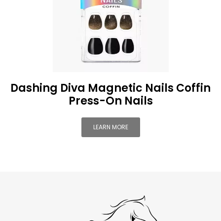
Dashing Diva Magnetic Nails Coffin
Press-On Nails
LEARN MORE