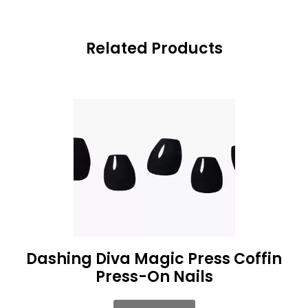
Related Products
Dashing Diva Magic Press Coffin
Press-On Nails