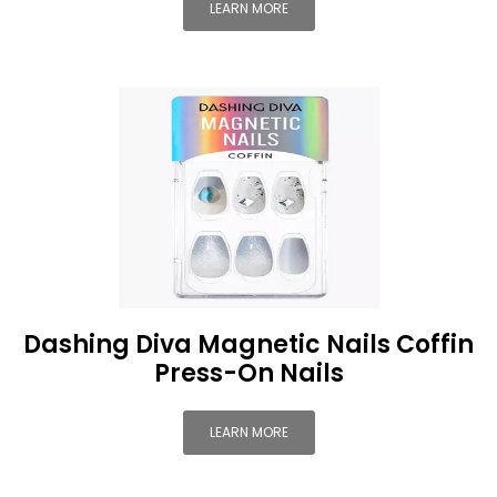
LEARN MORE
Dashing Diva Magnetic Nails Coffin
Press-On Nails
LEARN MORE