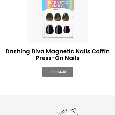
Dashing Diva Magnetic Nails Coffin
Press-On Nails
LEARN MORE