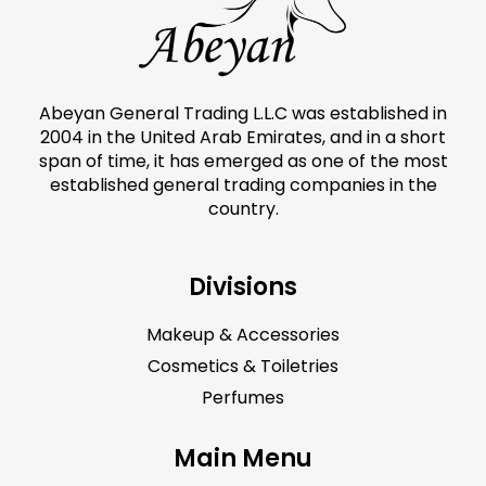
Abeyan General Trading L.L.C was established in
2004 in the United Arab Emirates, and in a short
span of time, it has emerged as one of the most
established general trading companies in the
country.
Divisions
Makeup & Accessories
Cosmetics & Toiletries
Perfumes
Main Menu