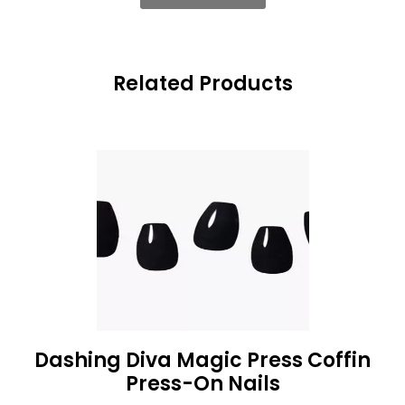
Related Products
Dashing Diva Magic Press Coffin
Press-On Nails