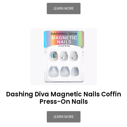
LEARN MORE
Dashing Diva Magnetic Nails Coffin
Press-On Nails
LEARN MORE