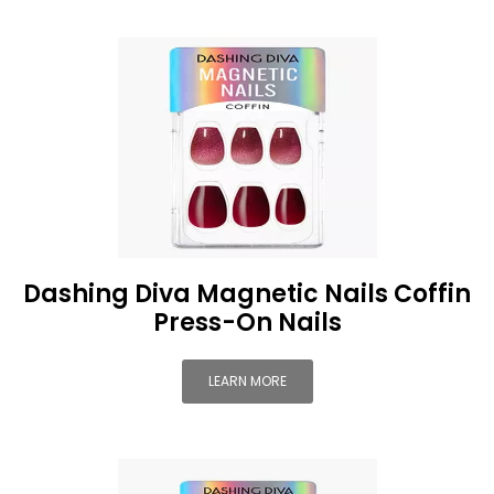
Dashing Diva Magnetic Nails Coffin
Press-On Nails
LEARN MORE