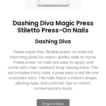
Dashing Diva Magic Press
Stiletto Press-On Nails
Dashing Diva
These super thin, flexible press-on nails are
charming picks for salon-quality nails at home.
These press-on nails are easy to apply and
come with chip-resistant long-lasting shine. This
set includes thirty nails, a prep pad, a nail file and
a wooden stick. The nails flaunt a stiletto shape,
alluring hues, and contrast tips to match
contemporary looks.
Enquire Now