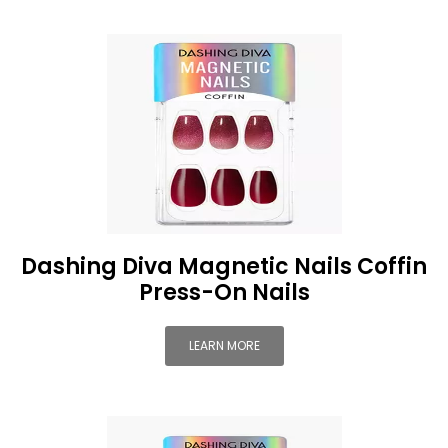
Dashing Diva Magnetic Nails Coffin
Press-On Nails
LEARN MORE