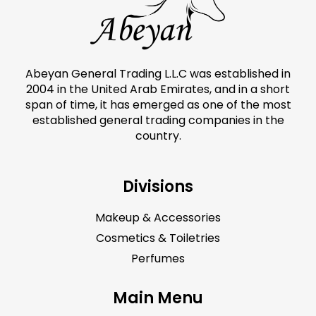
Abeyan General Trading L.L.C was established in
2004 in the United Arab Emirates, and in a short
span of time, it has emerged as one of the most
established general trading companies in the
country.
Divisions
Makeup & Accessories
Cosmetics & Toiletries
Perfumes
Main Menu