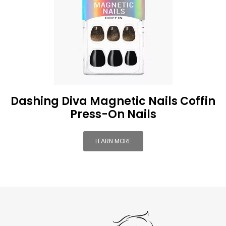
Dashing Diva Magnetic Nails Coffin
Press-On Nails
LEARN MORE