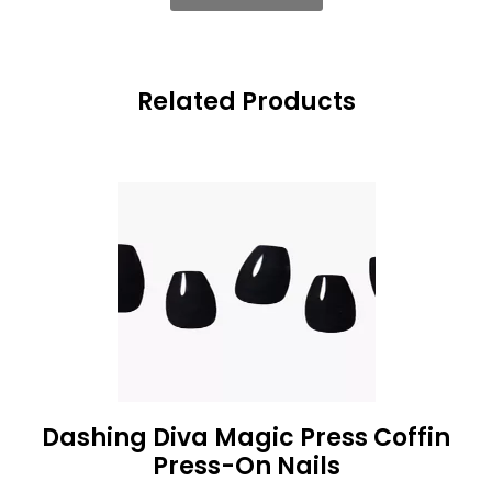
Related Products
Dashing Diva Magic Press Coffin
Press-On Nails