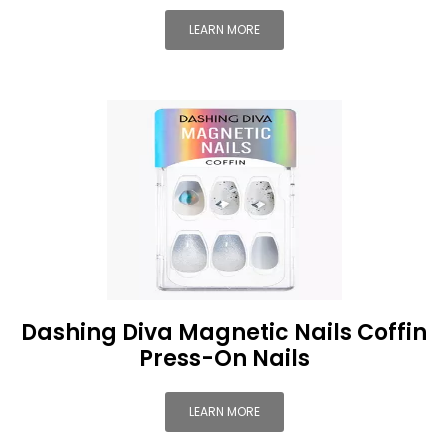
LEARN MORE
Dashing Diva Magnetic Nails Coffin
Press-On Nails
LEARN MORE