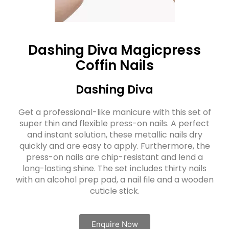
Dashing Diva Magicpress
Coffin Nails
Dashing Diva
Get a professional-like manicure with this set of
super thin and flexible press-on nails. A perfect
and instant solution, these metallic nails dry
quickly and are easy to apply. Furthermore, the
press-on nails are chip-resistant and lend a
long-lasting shine. The set includes thirty nails
with an alcohol prep pad, a nail file and a wooden
cuticle stick.
Enquire Now