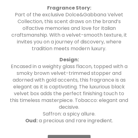
Fragrance Story:
Part of the exclusive Dolce&Gabbana Velvet
Collection, this scent draws on the brand’s
olfactive memories and love for Italian
craftsmanship. With a velvet-smooth texture, it
invites you on a journey of discovery, where
tradition meets modern luxury.
Design:
Encased in a weighty glass flacon, topped with a
smoky brown velvet-trimmed stopper and
adorned with gold accents, this fragrance is as
elegant as it is captivating. The luxurious black
velvet box adds the perfect finishing touch to
this timeless masterpiece. Tobacco: elegant and
decisive.
Saffron: a spicy allure.
Oud:
a precious and rare ingredient.