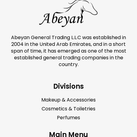
Abeyan General Trading L.L.C was established in
2004 in the United Arab Emirates, and in a short
span of time, it has emerged as one of the most
established general trading companies in the
country.
Divisions
Makeup & Accessories
Cosmetics & Toiletries
Perfumes
Main Menu