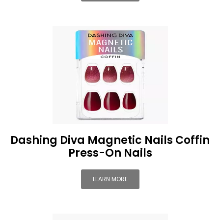
Dashing Diva Magnetic Nails Coffin
Press-On Nails
LEARN MORE