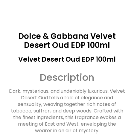
Dolce & Gabbana Velvet
Desert Oud EDP 100ml
Velvet Desert Oud EDP 100ml
Description
Dark, mysterious, and undeniably luxurious, Velvet
Desert Oud tells a tale of elegance and
sensuality, weaving together rich notes of
tobacco, saffron, and deep woods. Crafted with
the finest ingredients, this fragrance evokes a
meeting of East and West, enveloping the
wearer in an air of mystery.