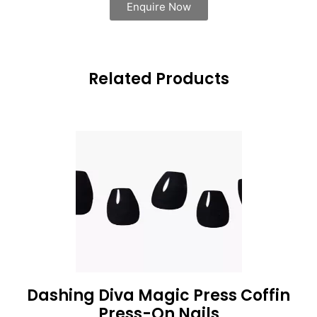
Enquire Now
Related Products
Dashing Diva Magic Press Coffin
Press-On Nails