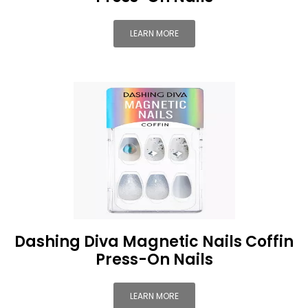
LEARN MORE
Dashing Diva Magnetic Nails Coffin
Press-On Nails
LEARN MORE