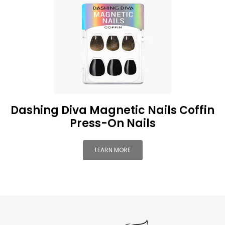
Dashing Diva Magnetic Nails Coffin
Press-On Nails
LEARN MORE