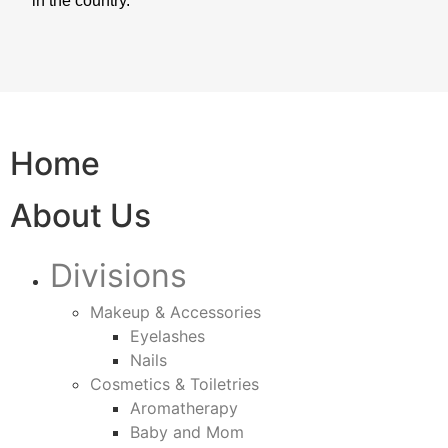
in the country.
Home
About Us
Divisions
Makeup & Accessories
Eyelashes
Nails
Cosmetics & Toiletries
Aromatherapy
Baby and Mom