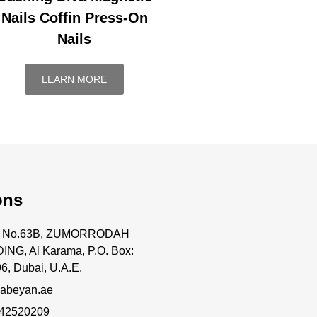
Nails Coffin Press-On
Nails
LEARN MORE
ons
ce No.63B, ZUMORRODAH
ING, Al Karama, P.O. Box:
6, Dubai, U.A.E.
abeyan.ae
 42520209