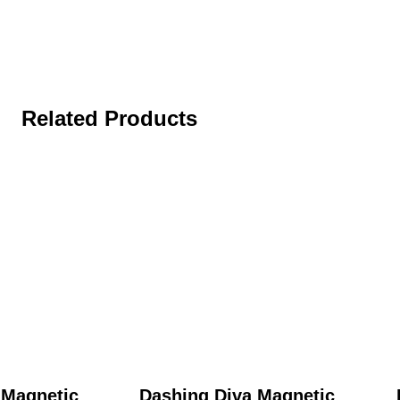
Related Products
 Magnetic
Dashing Diva Magnetic