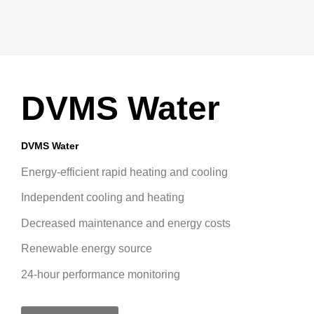
DVMS Water
DVMS Water
Energy-efficient rapid heating and cooling
Independent cooling and heating
Decreased maintenance and energy costs
Renewable energy source
24-hour performance monitoring