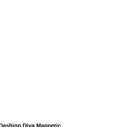
Dashing Diva Magnetic