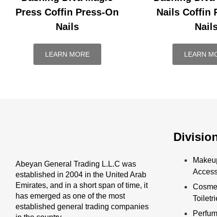
Press Coffin Press-On
Nails Coffin
Nails
Nail
LEARN MORE
LEARN M
Divisio
Makeu
Abeyan General Trading L.L.C was
Access
established in 2004 in the United Arab
Emirates, and in a short span of time, it
Cosmet
has emerged as one of the most
Toiletr
established general trading companies
Perfu