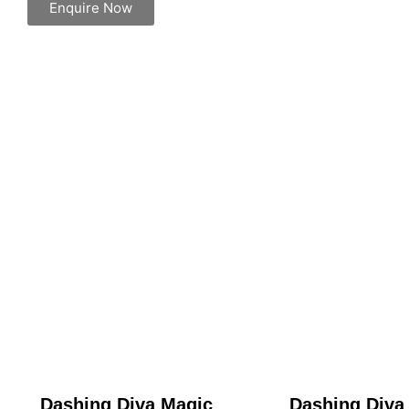
Enquire Now
Dashing Diva Magic
Dashing Diva