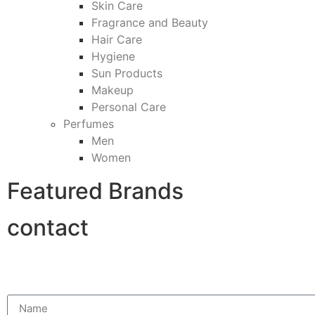
Skin Care
Fragrance and Beauty
Hair Care
Hygiene
Sun Products
Makeup
Personal Care
Perfumes
Men
Women
Featured Brands
contact