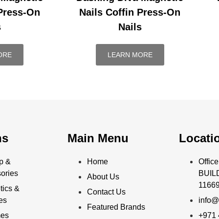
 Press-On
Nails Coffin Press-On
s
Nails
ORE
LEARN MORE
ns
Main Menu
Locati
p &
Home
Offi
ories
BUILD
About Us
11669
ics &
Contact Us
ies
info@
Featured Brands
mes
+971