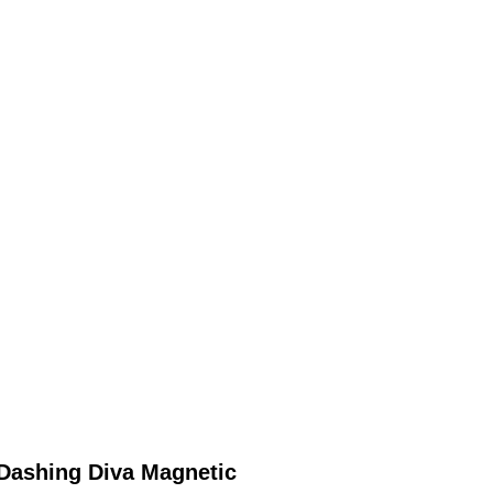
Dashing Diva Magnetic