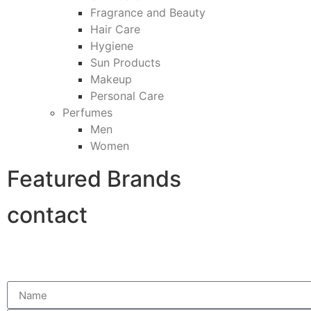
Fragrance and Beauty
Hair Care
Hygiene
Sun Products
Makeup
Personal Care
Perfumes
Men
Women
Featured Brands
contact