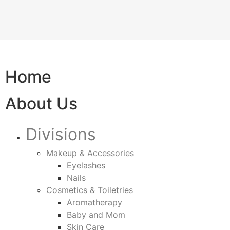
Home
About Us
Divisions
Makeup & Accessories
Eyelashes
Nails
Cosmetics & Toiletries
Aromatherapy
Baby and Mom
Skin Care