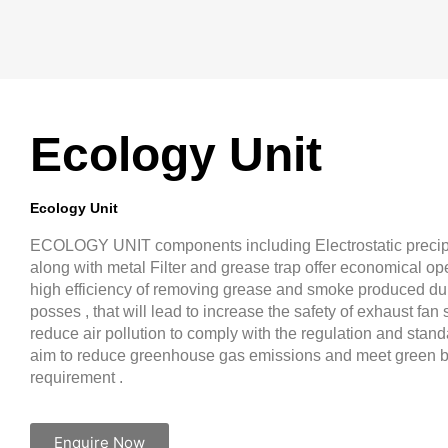
Ecology Unit
Ecology Unit
ECOLOGY UNIT components including Electrostatic precip
along with metal Filter and grease trap offer economical ope
high efficiency of removing grease and smoke produced du
posses , that will lead to increase the safety of exhaust fa
reduce air pollution to comply with the regulation and stan
aim to reduce greenhouse gas emissions and meet green b
requirement .
Enquire Now