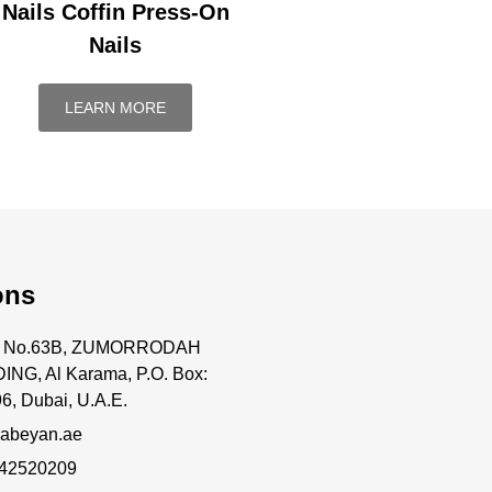
Nails Coffin Press-On
Nails
LEARN MORE
ons
ce No.63B, ZUMORRODAH
ING, Al Karama, P.O. Box:
6, Dubai, U.A.E.
abeyan.ae
 42520209