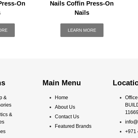
 Press-On
Nails Coffin Press-On
s
Nails
ORE
LEARN MORE
ns
Main Menu
Locati
p &
Home
Offi
ories
BUILD
About Us
11669
ics &
Contact Us
ies
info@
Featured Brands
mes
+971