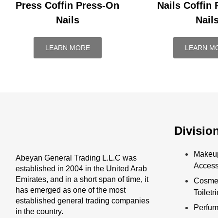
Press Coffin Press-On
Nails Coffin
Nails
Nail
LEARN MORE
LEARN M
Divisio
Makeu
Abeyan General Trading L.L.C was
Access
established in 2004 in the United Arab
Emirates, and in a short span of time, it
Cosmet
has emerged as one of the most
Toiletr
established general trading companies
Perfu
in the country.