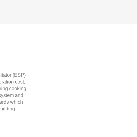
itator (ESP)
ration cost,
ring cooking
n system and
dards which
uilding