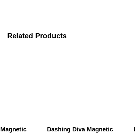
Related Products
 Magnetic
Dashing Diva Magnetic