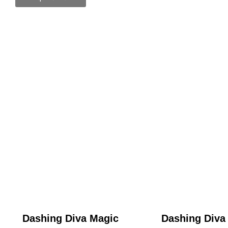
Dashing Diva Magic
Dashing Diva