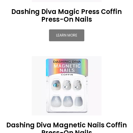
Dashing Diva Magic Press Coffin
Press-On Nails
LEARN MORE
Dashing Diva Magnetic Nails Coffin
Press-On Nails