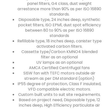
panel ﬁlters, G4 class, dust weight
arrestance more than 90% as per ISO 16890
standards.
Disposable type, 24 inches deep, synthetic
pocket ﬁlters, ISO EPM1, dust spot efﬁciency
between 80 to 90% as per ISO 16890
standards
Reﬁllable type, 18 inches deep, canister type
activated carbon ﬁlters.
Cassette type/Carbon KMNO4 blended
filter as an optional
UV lamps as an optional
AMCA Certified Centrifugal fans
SISW fan with TEFC motors outside air
stream as per DM standard (option)
IP55 degree of protection, Class F insulated,
VFD compatible electric motors.
Custom built units to suit site requirements.
Based on project need, Disposable type, 12
inches deep, High Efficiency particulate air