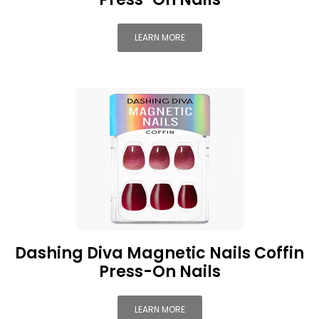
LEARN MORE
Dashing Diva Magnetic Nails Coffin
Press-On Nails
LEARN MORE