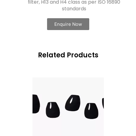
ﬁlter, H13 and H4 class as per ISO 16890
standards
Enquire Now
Related Products