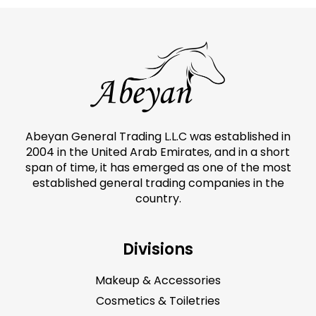
Abeyan General Trading L.L.C was established in
2004 in the United Arab Emirates, and in a short
span of time, it has emerged as one of the most
established general trading companies in the
country.
Divisions
Makeup & Accessories
Cosmetics & Toiletries