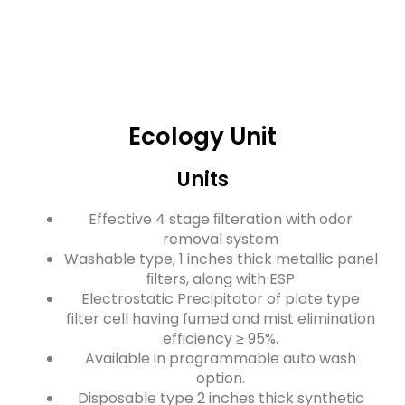
Ecology Unit
Units
Effective 4 stage ﬁlteration with odor
removal system
Washable type, 1 inches thick metallic panel
ﬁlters, along with ESP
Electrostatic Precipitator of plate type
filter cell having fumed and mist elimination
efficiency ≥ 95%.
Available in programmable auto wash
option.
Disposable type 2 inches thick synthetic