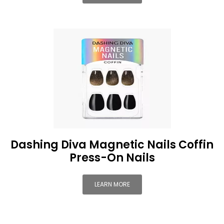
Dashing Diva Magnetic Nails Coffin
Press-On Nails
LEARN MORE