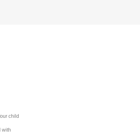
our child
 with