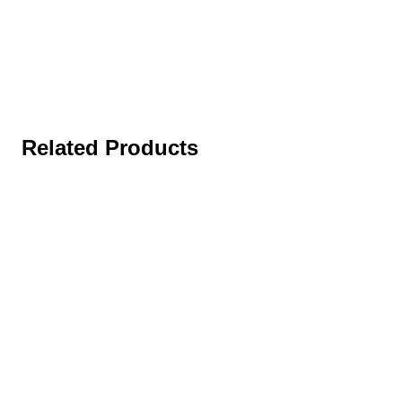
Related Products