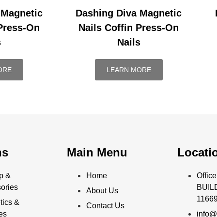
 Magnetic
Dashing Diva Magnetic
 Press-On
Nails Coffin Press-On
s
Nails
ORE
LEARN MORE
ns
Main Menu
Locati
p &
Home
Offi
ories
BUILD
About Us
11669
ics &
Contact Us
ies
info@