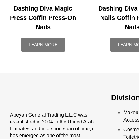
Dashing Diva Magic
Dashing Diva
Press Coffin Press-On
Nails Coffin
Nails
Nail
LEARN MORE
LEARN M
Divisio
Makeu
Abeyan General Trading L.L.C was
Access
established in 2004 in the United Arab
Emirates, and in a short span of time, it
Cosmet
has emerged as one of the most
Toiletr