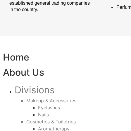
established general trading companies
Perfu
in the country.
Home
About Us
Divisions
Makeup & Accessories
Eyelashes
Nails
Cosmetics & Toiletries
Aromatherapy