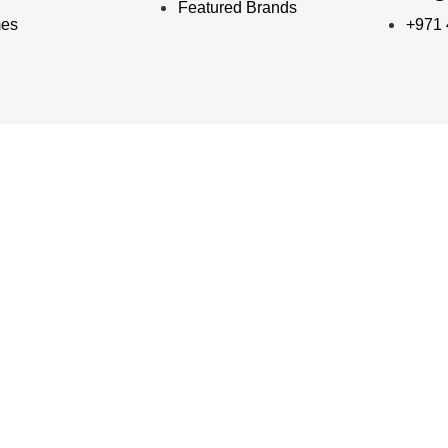
Featured Brands
mes
+971