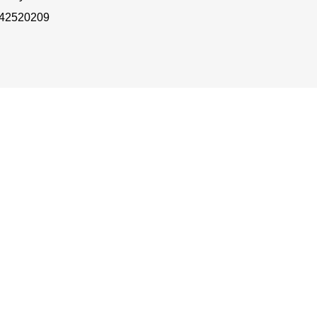
 42520209