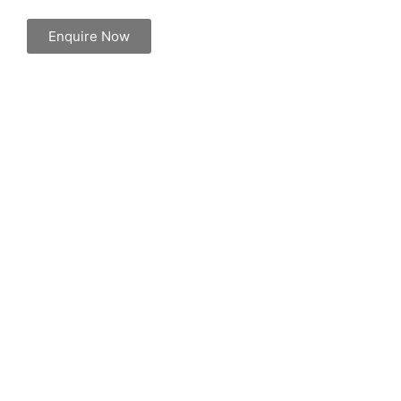
Enquire Now