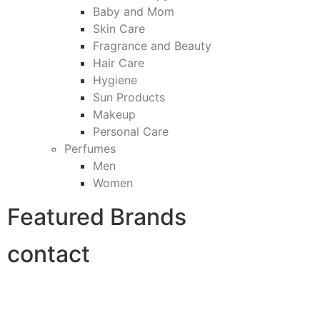
Baby and Mom
Skin Care
Fragrance and Beauty
Hair Care
Hygiene
Sun Products
Makeup
Personal Care
Perfumes
Men
Women
Featured Brands
contact