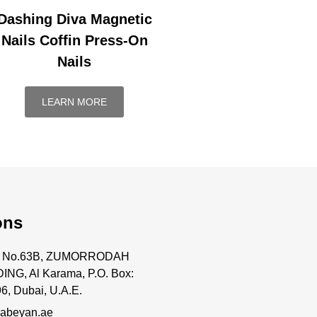
Dashing Diva Magnetic
Nails Coffin Press-On
Nails
LEARN MORE
ons
ce No.63B, ZUMORRODAH
ING, Al Karama, P.O. Box:
6, Dubai, U.A.E.
abeyan.ae