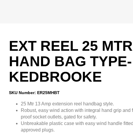
EXT REEL 25 MTR
HAND BAG TYPE-
KEDBROOKE
SKU Number: ER25MHBT
25 Mtr 13 Amp extension reel handbag style.
Robust, easy wind action with integral hand grip and f
proof socket outlets, gated for safety.
Unbreakable plastic case with easy wind handle fitted
approved plugs.