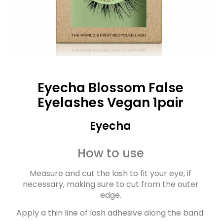
Eyecha Blossom False
Eyelashes Vegan 1pair
Eyecha
How to use
Measure and cut the lash to fit your eye, if
necessary, making sure to cut from the outer
edge.
Apply a thin line of lash adhesive along the band.