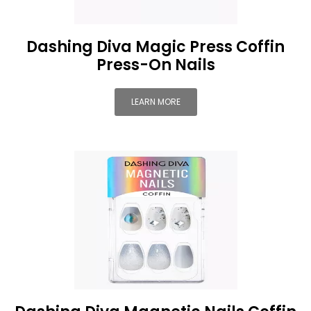
Dashing Diva Magic Press Coffin
Press-On Nails
LEARN MORE