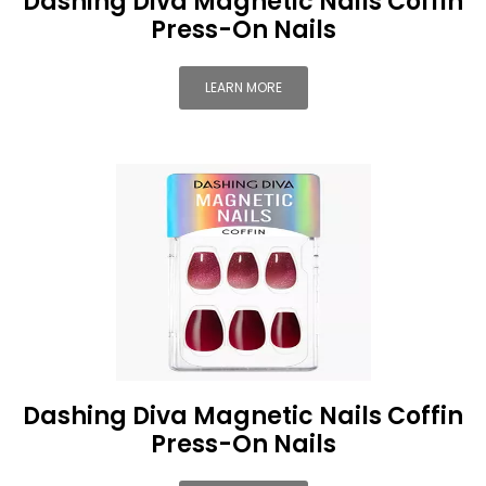
Dashing Diva Magnetic Nails Coffin
Press-On Nails
LEARN MORE
Dashing Diva Magnetic Nails Coffin
Press-On Nails