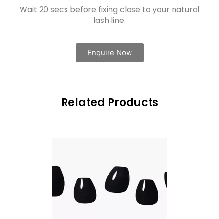
Wait 20 secs before fixing close to your natural
lash line.
Enquire Now
Related Products