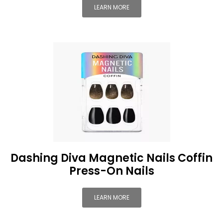
LEARN MORE
Dashing Diva Magnetic Nails Coffin
Press-On Nails
LEARN MORE