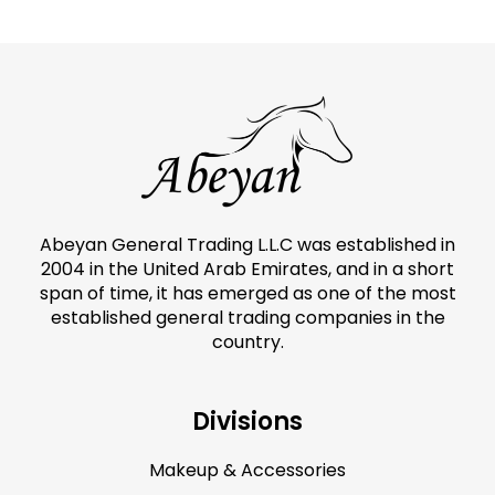
Abeyan General Trading L.L.C was established in
2004 in the United Arab Emirates, and in a short
span of time, it has emerged as one of the most
established general trading companies in the
country.
Divisions
Makeup & Accessories